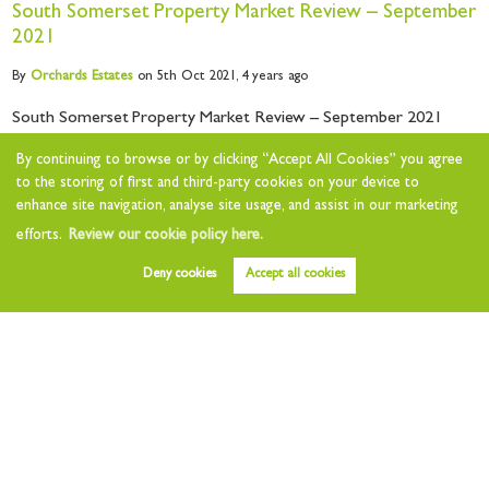
South Somerset Property Market Review – September
2021
By
Orchards
Estates
on 5th Oct 2021,
4 years ago
South Somerset Property Market Review – September 2021
Welcome to this month’s property market review for South
By continuing to browse or by clicking “Accept All Cookies” you agree
Somerset. With the nights slowly...
to the storing of first and third-party cookies on your device to
enhance site navigation, analyse site usage, and assist in our marketing
Read this article
efforts.
Review our cookie policy here.
Deny cookies
Accept all cookies