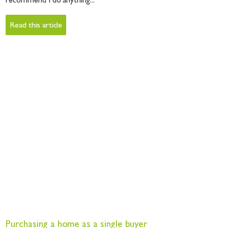
recommend I do anything...
Read this article
Purchasing a home as a single buyer