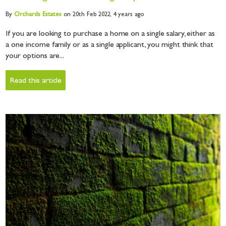
By
Orchards
Estates
on 20th Feb 2022,
4 years ago
If you are looking to purchase a home on a single salary, either as
a one income family or as a single applicant, you might think that
your options are...
Read this article