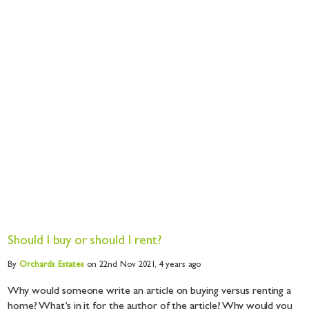
Should I buy or should I rent?
By
Orchards
Estates
on 22nd Nov 2021,
4 years ago
Why would someone write an article on buying versus renting a
home? What’s in it for the author of the article? Why would you