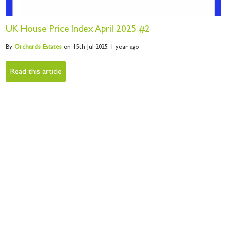
UK House Price Index April 2025 #2
By
Orchards
Estates
on 15th Jul 2025,
1 year ago
Read this article