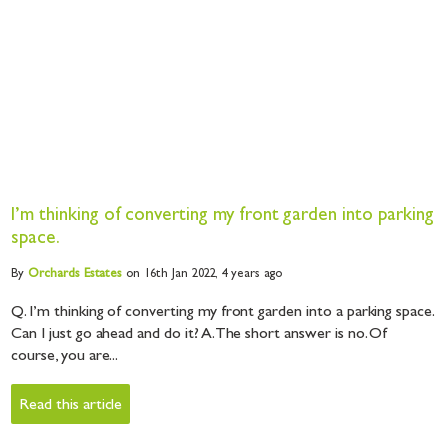
I’m thinking of converting my front garden into parking
space.
By
Orchards
Estates
on 16th Jan 2022,
4 years ago
Q. I’m thinking of converting my front garden into a parking space.
Can I just go ahead and do it? A. The short answer is no. Of
course, you are...
Read this article