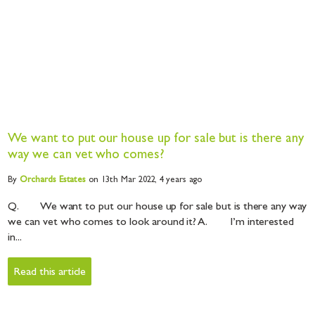
We want to put our house up for sale but is there any
way we can vet who comes?
By
Orchards
Estates
on 13th Mar 2022,
4 years ago
Q. We want to put our house up for sale but is there any way
we can vet who comes to look around it? A. I’m interested
in...
Read this article