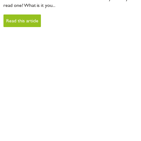
read one? What is it you...
Read this article