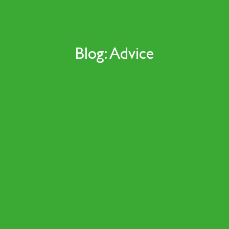
Blog: Advice