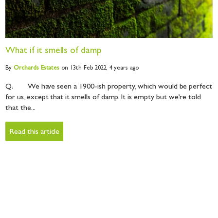
What if it smells of damp
By
Orchards
Estates
on 13th Feb 2022,
4 years ago
Q. We have seen a 1900-ish property, which would be perfect
for us, except that it smells of damp. It is empty but we’re told
that the...
Read this article