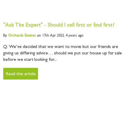
"Ask The Expert" - Should I sell first or find first?
By
Orchards
Estates
on 17th Apr 2022,
4 years ago
Q: We’ve decided that we want to move but our friends are
giving us differing advice… should we put our house up for sale
before we start looking for...
Read this article