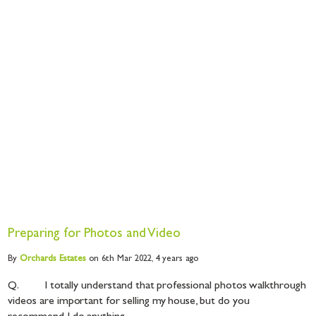
Preparing for Photos and Video
By
Orchards
Estates
on 6th Mar 2022,
4 years ago
Q. I totally understand that professional photos walkthrough
videos are important for selling my house, but do you