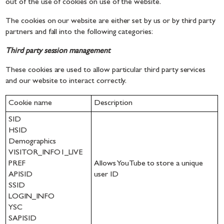
out of the use of cookies on use of the website.
The cookies on our website are either set by us or by third party
partners and fall into the following categories:
Third party session management
These cookies are used to allow particular third party services
and our website to interact correctly.
Cookie name
Description
SID
HSID
Demographics
VISITOR_INFO1_LIVE
PREF
Allows YouTube to store a unique
APISID
user ID
SSID
LOGIN_INFO
YSC
SAPISID