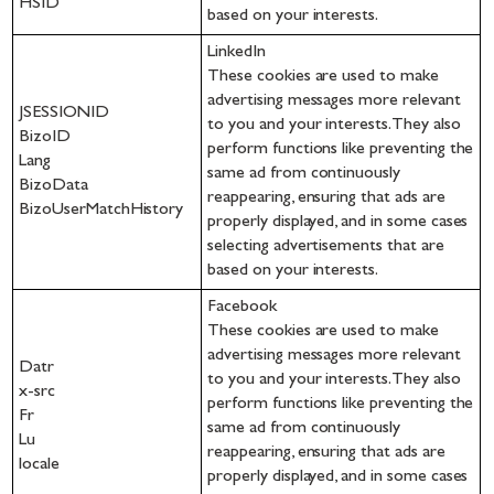
HSID
based on your interests.
LinkedIn
These cookies are used to make
advertising messages more relevant
JSESSIONID
to you and your interests. They also
BizoID
perform functions like preventing the
Lang
same ad from continuously
BizoData
reappearing, ensuring that ads are
BizoUserMatchHistory
properly displayed, and in some cases
selecting advertisements that are
based on your interests.
Facebook
These cookies are used to make
advertising messages more relevant
Datr
to you and your interests. They also
x-src
perform functions like preventing the
Fr
same ad from continuously
Lu
reappearing, ensuring that ads are
locale
properly displayed, and in some cases