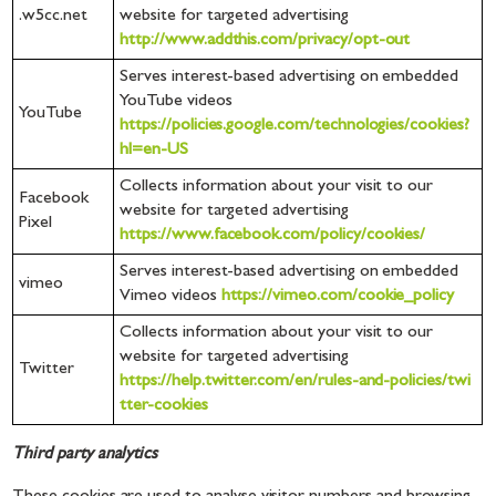
.w5cc.net
website for targeted advertising
http://www.addthis.com/privacy/opt-out
Serves interest-based advertising on embedded
YouTube videos
YouTube
https://policies.google.com/technologies/cookies?
hl=en-US
Collects information about your visit to our
Facebook
website for targeted advertising
Pixel
https://www.facebook.com/policy/cookies/
Serves interest-based advertising on embedded
vimeo
Vimeo videos
https://vimeo.com/cookie_policy
Collects information about your visit to our
website for targeted advertising
Twitter
https://help.twitter.com/en/rules-and-policies/twi
tter-cookies
Third party analytics