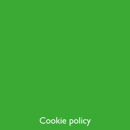
Cookie policy