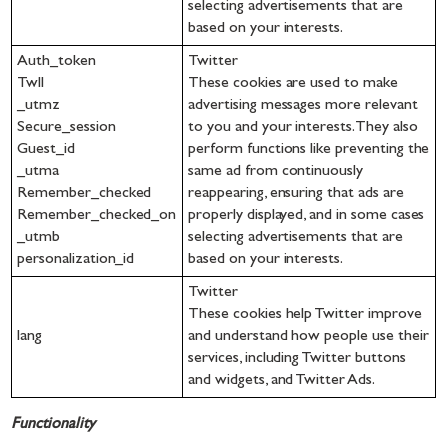
selecting advertisements that are
based on your interests.
Auth_token
Twitter
Twll
These cookies are used to make
_utmz
advertising messages more relevant
Secure_session
to you and your interests. They also
Guest_id
perform functions like preventing the
_utma
same ad from continuously
Remember_checked
reappearing, ensuring that ads are
Remember_checked_on
properly displayed, and in some cases
_utmb
selecting advertisements that are
personalization_id
based on your interests.
Twitter
These cookies help Twitter improve
lang
and understand how people use their
services, including Twitter buttons
and widgets, and Twitter Ads.
Functionality