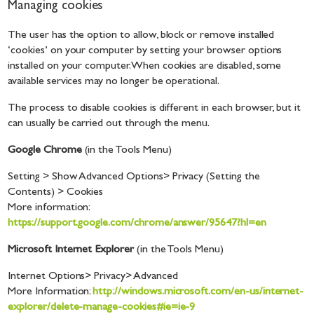
Managing cookies
The user has the option to allow, block or remove installed
‘cookies’ on your computer by setting your browser options
installed on your computer. When cookies are disabled, some
available services may no longer be operational.
The process to disable cookies is different in each browser, but it
can usually be carried out through the menu.
Google Chrome
(in the Tools Menu)
Setting > Show Advanced Options> Privacy (Setting the
Contents) > Cookies
More information:
https://support.google.com/chrome/answer/95647?hl=en
Microsoft Internet Explorer
(in the Tools Menu)
Internet Options> Privacy> Advanced
More Information:
http://windows.microsoft.com/en-us/internet-
explorer/delete-manage-cookies#ie=ie-9