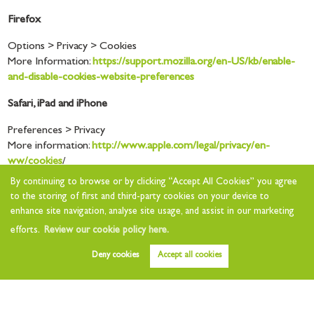
Firefox
Options > Privacy > Cookies
More Information:
https://support.mozilla.org/en-US/kb/enable-
and-disable-cookies-website-preferences
Safari, iPad and iPhone
Preferences > Privacy
More information:
http://www.apple.com/legal/privacy/en-
ww/cookies
/
By continuing to browse or by clicking “Accept All Cookies” you agree
Opera
to the storing of first and third-party cookies on your device to
enhance site navigation, analyse site usage, and assist in our marketing
Setting > Options > Advanced > Cookies
More Information:
efforts.
Review our cookie policy here.
http://help.opera.com/Windows/12.10/en/cookies.html
Deny cookies
Accept all cookies
How often will you update this Cookie
Statement?