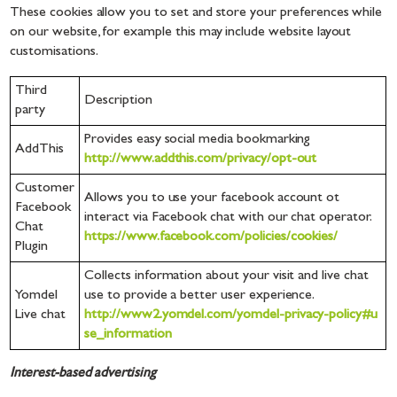
These cookies allow you to set and store your preferences while
on our website, for example this may include website layout
customisations.
Third
Description
party
Provides easy social media bookmarking
AddThis
http://www.addthis.com/privacy/opt-out
Customer
Allows you to use your facebook account ot
Facebook
interact via Facebook chat with our chat operator.
Chat
https://www.facebook.com/policies/cookies/
Plugin
Collects information about your visit and live chat
Yomdel
use to provide a better user experience.
Live chat
http://www2.yomdel.com/yomdel-privacy-policy#u
se_information
Interest-based advertising