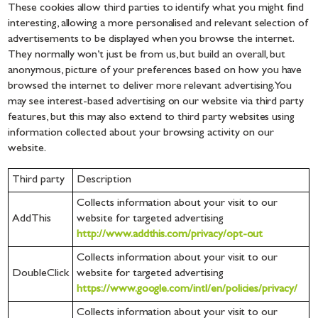
These cookies allow third parties to identify what you might find
interesting, allowing a more personalised and relevant selection of
advertisements to be displayed when you browse the internet.
They normally won’t just be from us, but build an overall, but
anonymous, picture of your preferences based on how you have
browsed the internet to deliver more relevant advertising. You
may see interest-based advertising on our website via third party
features, but this may also extend to third party websites using
information collected about your browsing activity on our
website.
Third party
Description
Collects information about your visit to our
AddThis
website for targeted advertising
http://www.addthis.com/privacy/opt-out
Collects information about your visit to our
DoubleClick
website for targeted advertising
https://www.google.com/intl/en/policies/privacy/
Collects information about your visit to our