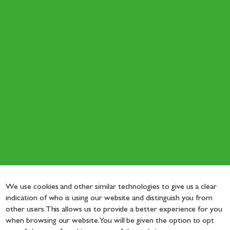
We use cookies and other similar technologies to give us a clear
indication of who is using our website and distinguish you from
other users. This allows us to provide a better experience for you
when browsing our website. You will be given the option to opt