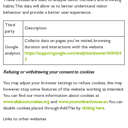
These cookies are used to analyse visitor numbers and browsing
habits. This data will allow us to better understand visitor
behaviour and provide a better user experience.
Third
Description
party
Collects data on pages you’ve visited, browsing
Google
duration and interactions with the website
analytics
https://support.google.com/analytics/answer/600424
5
Refusing or withdrawing your consent to cookies
You may adjust your browser settings to refuse cookies, this may
however stop some features of this website working as intended.
You can find our more information about cookies at
www.allaboutcookies.org
and
www.youronlinechoices.eu
. You can
disable cookies placed through AddThis by
clicking here
.
Links to other websites