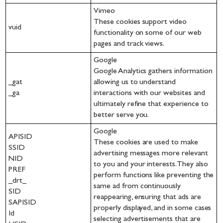
Vimeo
These cookies support video
vuid
functionality on some of our web
pages and track views.
Google
Google Analytics gathers information
_gat
allowing us to understand
_ga
interactions with our websites and
ultimately refine that experience to
better serve you.
Google
APISID
These cookies are used to make
SSID
advertising messages more relevant
NID
to you and your interests. They also
PREF
perform functions like preventing the
_drt_
same ad from continuously
SID
reappearing, ensuring that ads are
SAPISID
properly displayed, and in some cases
Id
selecting advertisements that are