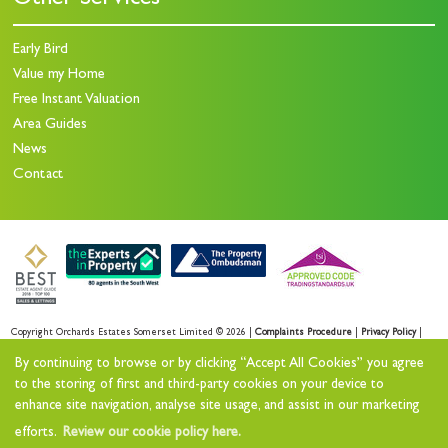
Other Services
Early Bird
Value my Home
Free Instant Valuation
Area Guides
News
Contact
Copyright Orchards Estates Somerset Limited © 2026 |
Complaints Procedure
|
Privacy Policy
|
Sales Privacy Policy
|
Lettings Privacy Policy
|
By continuing to browse or by clicking “Accept All Cookies” you agree
Cookie Policy
|
Cookie Opt-in
|
Sitemap
to the storing of first and third-party cookies on your device to
enhance site navigation, analyse site usage, and assist in our marketing
Orchards Estates Somerset Limited registered at Orchards House 11 North Street Workshops,
efforts.
Review our cookie policy here.
Stoke sub Hamdon, TA14 6QR.