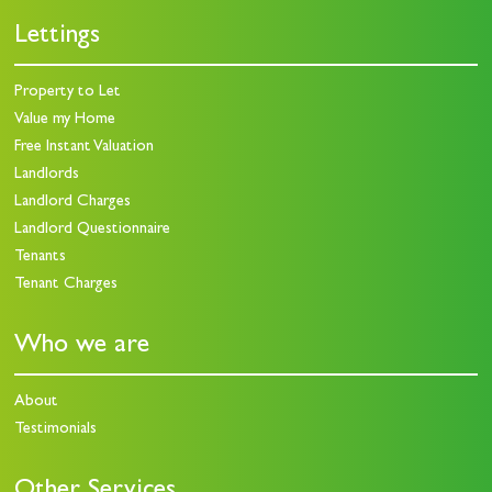
Lettings
Property to Let
Value my Home
Free Instant Valuation
Landlords
Landlord Charges
Landlord Questionnaire
Tenants
Tenant Charges
Who we are
About
Testimonials