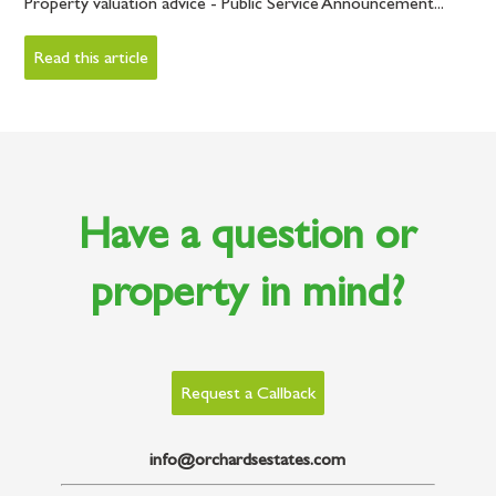
Property valuation advice - Public Service Announcement...
Read this article
Have a question or
property in mind?
Request a Callback
info@orchardsestates.com