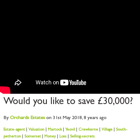
Would you like to save £30,000?
By
Orchards
Estates
on 31st May 2018,
8 years ago
Estate-agent
|
Valuation
|
Martock
|
Yeovil
|
Crewkerne
|
Village
|
South-
petherton
|
Somerset
|
Money
|
Loss
|
Selling-secrets