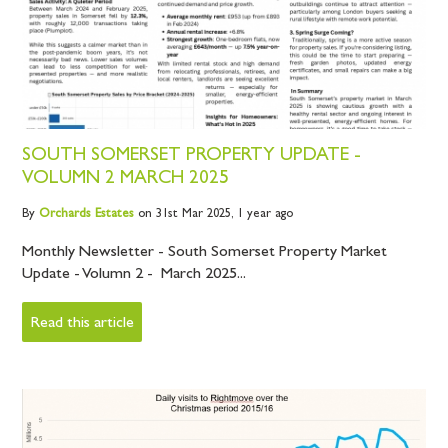
SOUTH SOMERSET PROPERTY UPDATE -
VOLUMN 2 MARCH 2025
By
Orchards
Estates
on 31st Mar 2025,
1 year ago
Monthly Newsletter - South Somerset Property Market
Update - Volumn 2 - March 2025...
Read this article