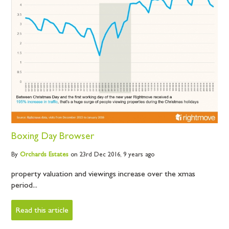
Boxing Day Browser
By
Orchards
Estates
on 23rd Dec 2016,
9 years ago
property valuation and viewings increase over the xmas
period...
Read this article