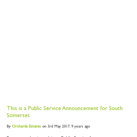
This is a Public Service Announcement for South
Somerset
By
Orchards
Estates
on 3rd May 2017,
9 years ago