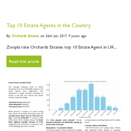
Top 10 Estate Agents in the Country
By
Orchards
Estates
on 26th Jan 2017,
9 years ago
Zoopla rate Orchards Estates top 10 Estate Agent in UK...
Read this article