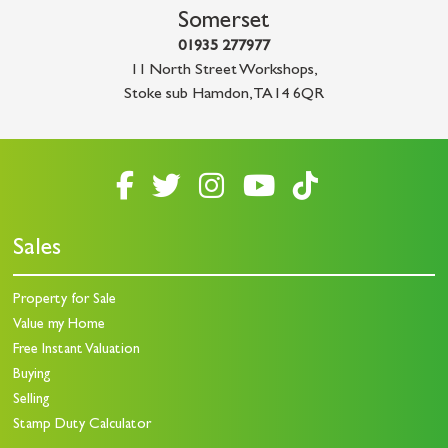
Somerset
01935 277977
11 North Street Workshops
,
Stoke sub Hamdon
,
TA14 6QR
Sales
Property for Sale
Value my Home
Free Instant Valuation
Buying
Selling
Stamp Duty Calculator