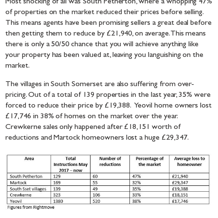
Most shocking of all was South Petherton, where a whopping 47%
of properties on the market reduced their prices before selling.
This means agents have been promising sellers a great deal before
then getting them to reduce by £21,940, on average. This means
there is only a 50/50 chance that you will achieve anything like
your property has been valued at, leaving you languishing on the
market.
The villages in South Somerset are also suffering from over-
pricing. Out of a total of 139 properties in the last year, 35% were
forced to reduce their price by £19,388. Yeovil home owners lost
£17,746 in 38% of homes on the market over the year.
Crewkerne sales only happened after £18,151 worth of
reductions and Martock homeowners lost a huge £29,347.