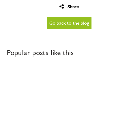
Share
Go back to the blog
Popular posts like this