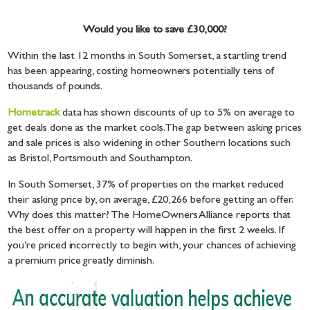
Would you like to save £30,000?
Within the last 12 months in South Somerset, a startling trend
has been appearing, costing homeowners potentially tens of
thousands of pounds.
Hometrack
data has shown discounts of up to 5% on average to
get deals done as the market cools. The gap between asking prices
and sale prices is also widening in other Southern locations such
as Bristol, Portsmouth and Southampton.
In South Somerset, 37% of properties on the market reduced
their asking price by, on average, £20,266 before getting an offer.
Why does this matter? The HomeOwners Alliance reports that
the best offer on a property will happen in the first 2 weeks. If
you’re priced incorrectly to begin with, your chances of achieving
a premium price greatly diminish.