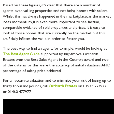
Based on these figures, it’s clear that there are a number of
agents over-valuing properties and not being honest with sellers.
Whilst this has always happened in the marketplace, as the market
loses momentum, it is even more important to see factual,
comparable evidence of sold properties and prices. It is easy to
look at those homes that are currently on the market but this
artificially inflates the value in order to flatter you.
The best way to find an agent, for example, would be looking at
The Best Agent Guide
, supported by Rightmove. Orchards
Estates won the Best Sales Agent in the Country award and two
of the criteria for this were the accuracy of initial valuations AND
percentage of asking price achieved.
For an accurate valuation and to minimise your risk of losing up to
thirty thousand pounds, call
Orchards Estates
on 01935 277977
or 01460 477977.