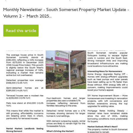
Monthly Newsletter - South Somerset Property Market Update -
Volumn 2 - March 2025...
Read this article