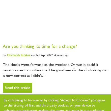
Are you thinking its time for a change?
By
Orchards
Estates
on 3rd Apr 2022,
4 years ago
The clocks went forward at the weekend. Or was it back? It
never ceases to confuse me. The good news is the clock in my car
is now correct as I didn’t...
Read this article
By continuing to browse or by clicking “Accept All Cookies” you agree
to the storing of first and third-party cookies on your device to