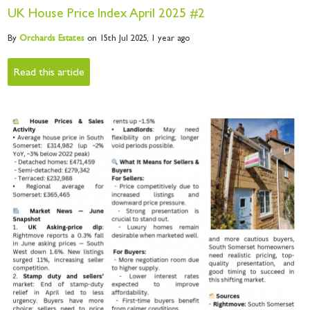
UK House Price Index April 2025 #2
By
Orchards
Estates
on 15th Jul 2025,
1 year ago
Read this article