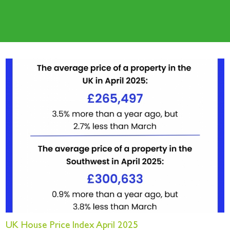
UK House Price Index April 2025