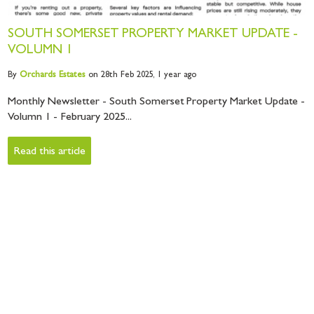
SOUTH SOMERSET PROPERTY MARKET UPDATE -
VOLUMN 1
By
Orchards
Estates
on 28th Feb 2025,
1 year ago
Monthly Newsletter - South Somerset Property Market Update -
Volumn 1 - February 2025...
Read this article