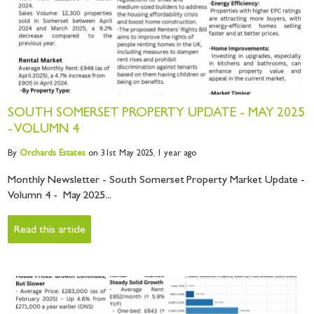
SOUTH SOMERSET PROPERTY UPDATE - MAY 2025
- VOLUMN 4
By
Orchards
Estates
on 31st May 2025,
1 year ago
Monthly Newsletter - South Somerset Property Market Update -
Volumn 4 - May 2025...
Read this article