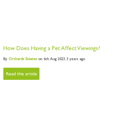
How Does Having a Pet Affect Viewings?
By
Orchards
Estates
on 6th Aug 2023,
3 years ago
Read this article