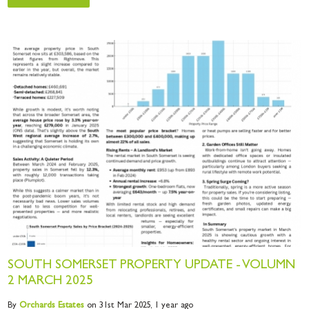
SOUTH SOMERSET PROPERTY UPDATE - VOLUMN
2 MARCH 2025
By
Orchards
Estates
on 31st Mar 2025,
1 year ago