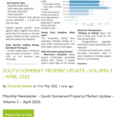
SOUTH SOMERSET PROPERY UPDATE - VOLUMN 3
- APRIL 2025
By
Orchards
Estates
on 31st May 2025,
1 year ago
Monthly Newsletter - South Somerset Property Market Update -
Volumn 3 - April 2025...
Read this article