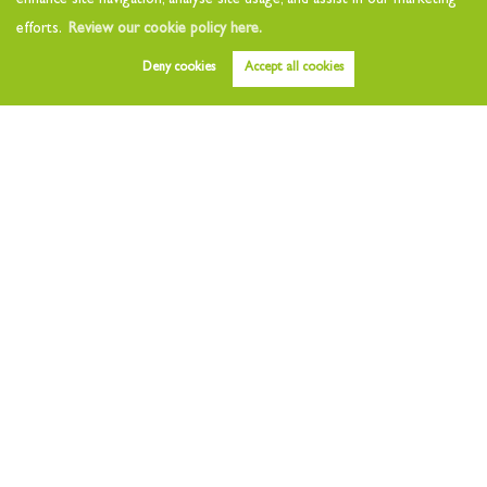
enhance site navigation, analyse site usage, and assist in our marketing
efforts.
Review our cookie policy here.
Deny cookies
Accept all cookies
Before you reduce your price
By
Orchards
Estates
on 27th Mar 2022,
4 years ago
Struggling to sell? Reducing your asking price is not always the
best answer. Sellers often find being on the market and not selling
after a few months...