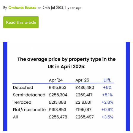
By
Orchards
Estates
on 24th Jul 2025,
1 year ago
Read this article