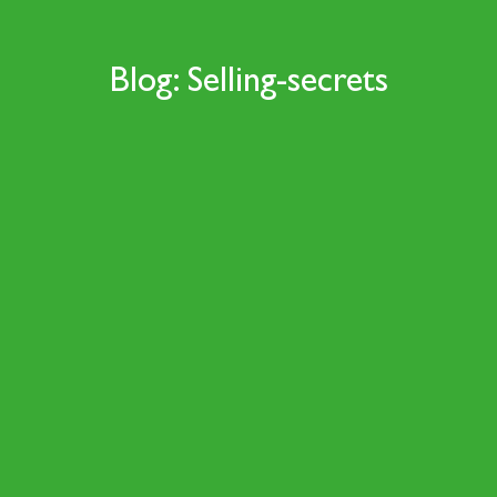
Blog: Selling-secrets