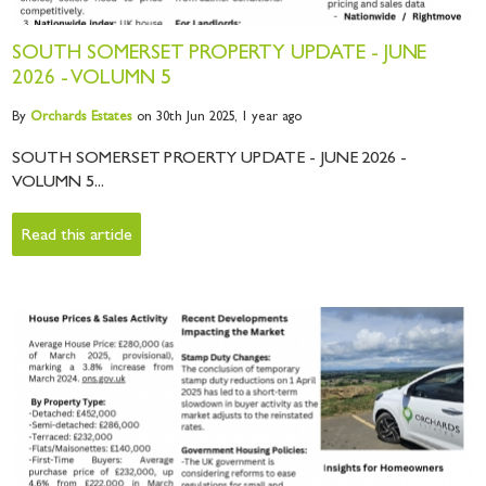
SOUTH SOMERSET PROPERTY UPDATE - JUNE
2026 - VOLUMN 5
By
Orchards
Estates
on 30th Jun 2025,
1 year ago
SOUTH SOMERSET PROERTY UPDATE - JUNE 2026 -
VOLUMN 5...
Read this article