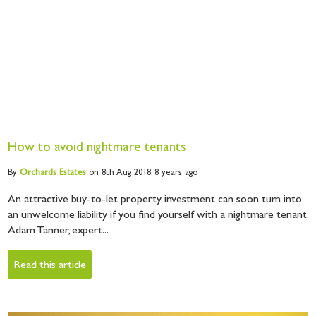
How to avoid nightmare tenants
By
Orchards
Estates
on 8th Aug 2018,
8 years ago
An attractive buy-to-let property investment can soon turn into
an unwelcome liability if you find yourself with a nightmare tenant.
Adam Tanner, expert...
Read this article