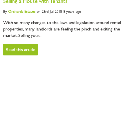
Selling a House with Tenants
By
Orchards
Estates
on 23rd Jul 2018,
8 years ago
With so many changes to the laws and legislation around rental
properties, many landlords are feeling the pinch and exiting the
market. Selling your...
Read this article