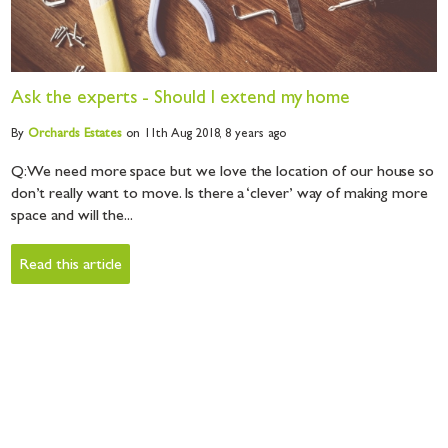
Ask the experts - Should I extend my home
By
Orchards
Estates
on 11th Aug 2018,
8 years ago
Q: We need more space but we love the location of our house so
don’t really want to move. Is there a ‘clever’ way of making more
space and will the...
Read this article