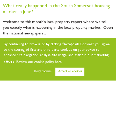
What really happened in the South Somerset housing
market in June?
Welcome to this month's local property report where we tell
you exactly what is happening in the local property market. Open
the national newspapers...
By continuing to browse or by clicking “Accept All Cookies” you agree
Read this article
to the storing of first and third-party cookies on your device to
enhance site navigation, analyse site usage, and assist in our marketing
efforts.
Review our cookie policy here.
Deny cookies
Accept all cookies