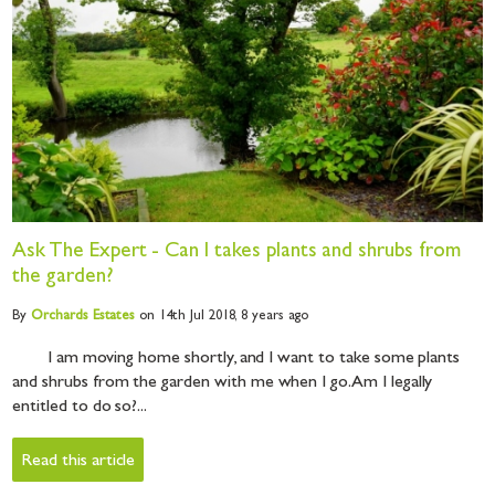
Ask The Expert - Can I takes plants and shrubs from
the garden?
By
Orchards
Estates
on 14th Jul 2018,
8 years ago
I am moving home shortly, and I want to take some plants
and shrubs from the garden with me when I go. Am I legally
entitled to do so?...
Read this article