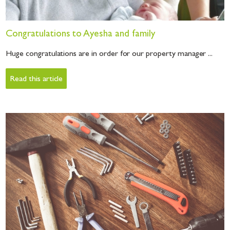
Congratulations to Ayesha and family
Huge congratulations are in order for our property manager ...
Read this article