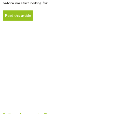
before we start looking for...
Read this article