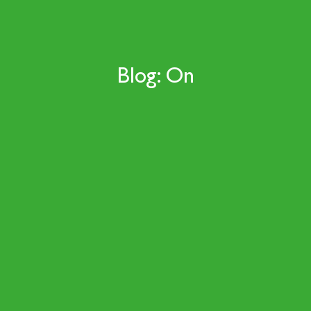
Blog: On