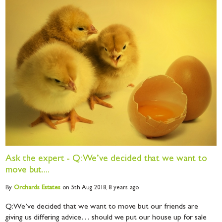
Ask the expert - Q: We’ve decided that we want to
move but....
By
Orchards
Estates
on 5th Aug 2018,
8 years ago
Q: We’ve decided that we want to move but our friends are
giving us differing advice… should we put our house up for sale