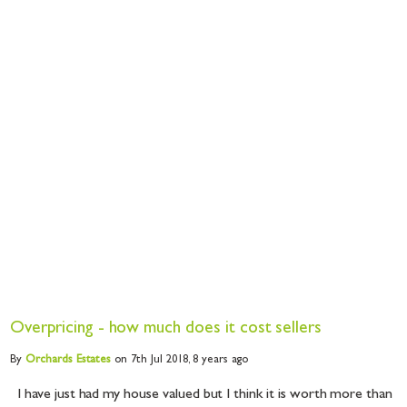
Overpricing - how much does it cost sellers
By
Orchards
Estates
on 7th Jul 2018,
8 years ago
I have just had my house valued but I think it is worth more than