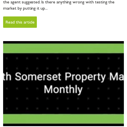
the agent suggested. Is there anything wrong with testing the
market by putting it up...
Read this article