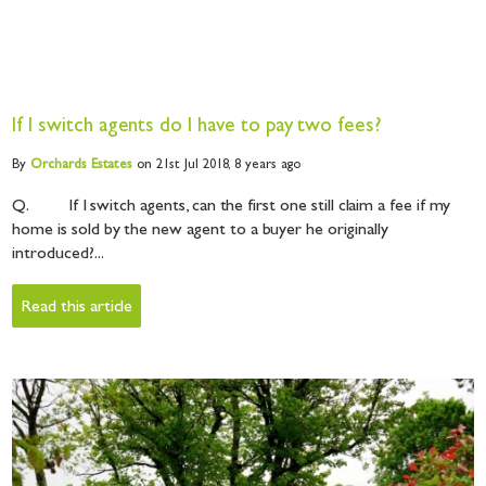
If I switch agents do I have to pay two fees?
By
Orchards
Estates
on 21st Jul 2018,
8 years ago
Q. If I switch agents, can the first one still claim a fee if my
home is sold by the new agent to a buyer he originally
introduced?...
Read this article