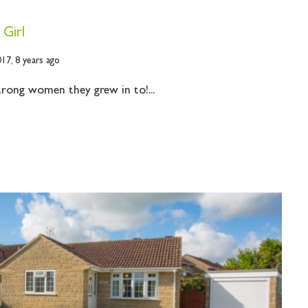
 Girl
017,
8 years ago
strong women they grew in to!...