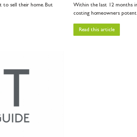
 to sell their home. But
Within the last 12 months in
costing homeowners potential
Read this article