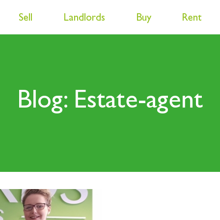
Sell
Landlords
Buy
Rent
Blog: Estate-agent