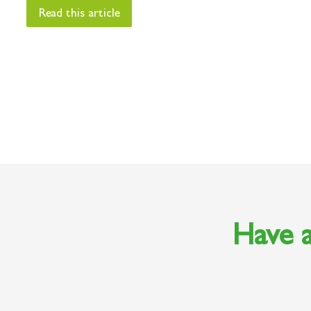
Read this article
Have a