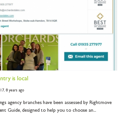
try is local
017,
8 years ago
ings agency branches have been assessed by Rightmove
ent Guide, designed to help you to choose an...