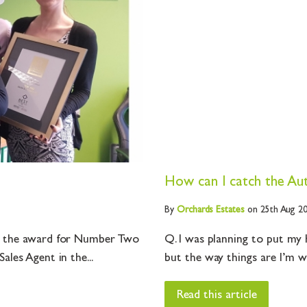
p
How can I catch the Au
By
Orchards
Estates
on 25th Aug 2
ve the award for Number Two
Q. I was planning to put my
les Agent in the...
but the way things are I’m w
Read this article