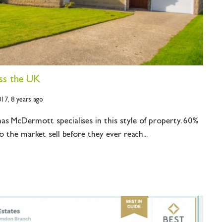
ss the UK
017,
8 years ago
s McDermott specialises in this style of property. 60%
o the market sell before they ever reach...