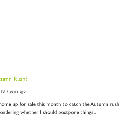
tumn Rush?
018,
7 years ago
 home up for sale this month to catch the Autumn rush,
ondering whether I should postpone things...