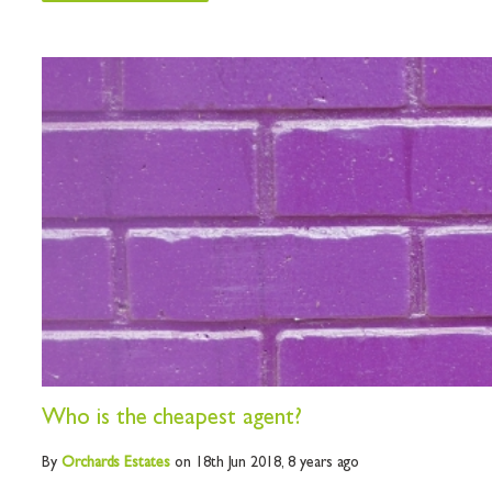
Who is the cheapest agent?
By
Orchards
Estates
on 18th Jun 2018,
8 years ago