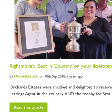
Rightmove's 'Best in Country' on your doorste
By
Orchards
Estates
on 18th Sep 2018,
7 years ago
Orchards Estates were shocked and delighted to recei
Lettings Agent in the country AND the trophy for Best Sa
Read this article