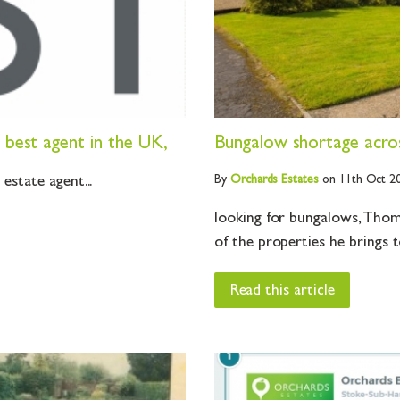
best agent in the UK,
Bungalow shortage acro
By
Orchards
Estates
on 11th Oct 2
state agent...
looking for bungalows, Thoma
of the properties he brings t
Read this article