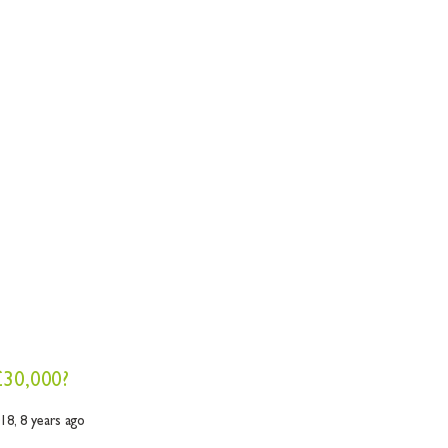
£30,000?
018,
8 years ago