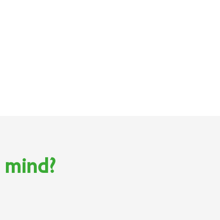
n mind?