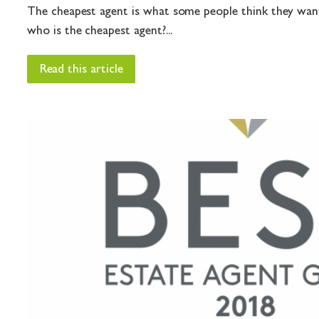
The cheapest agent is what some people think they want
who is the cheapest agent?...
Read this article