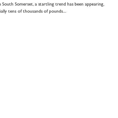
 South Somerset, a startling trend has been appearing,
ly tens of thousands of pounds....