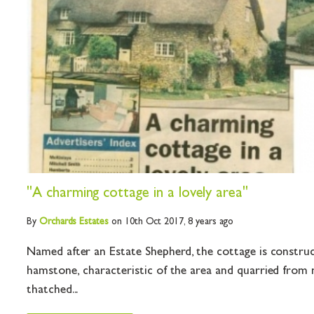
"A charming cottage in a lovely area"
By
Orchards
Estates
on 10th Oct 2017,
8 years ago
Named after an Estate Shepherd, the cottage is constru
hamstone, characteristic of the area and quarried from 
thatched...