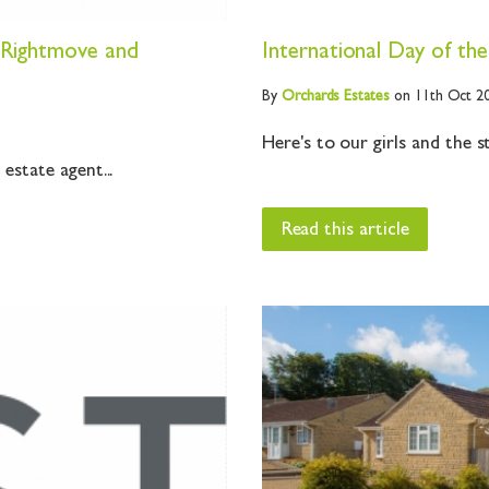
o Rightmove and
International Day of the
By
Orchards
Estates
on 11th Oct 2
Here's to our girls and the 
state agent...
Read this article