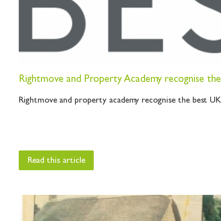
Rightmove and Property Academy recognise the 
Rightmove and property academy recognise the best UK e
Read this article