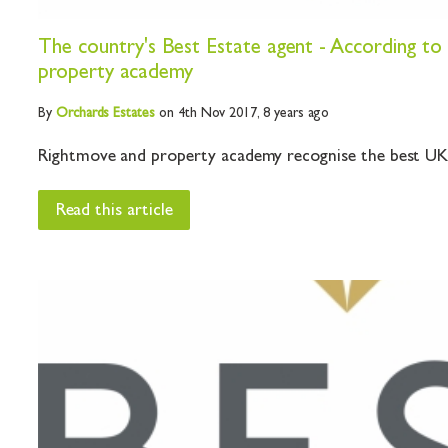
The country's Best Estate agent - According t
property academy
By
Orchards
Estates
on 4th Nov 2017,
8 years ago
Rightmove and property academy recognise the best UK e
Read this article