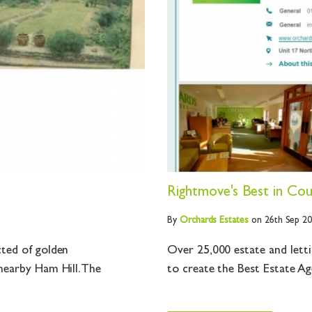
Rightmove's Best in Coun
By
Orchards
Estates
on 26th Sep 2
cted of golden
Over 25,000 estate and lett
nearby Ham Hill. The
to create the Best Estate Ag