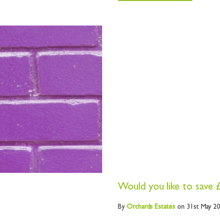
Would you like to save 
By
Orchards
Estates
on 31st May 2