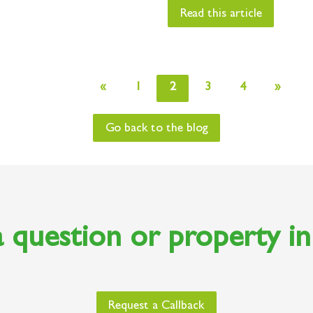
Read this article
«
1
2
3
4
»
Go back to the blog
 question or property i
Request a Callback