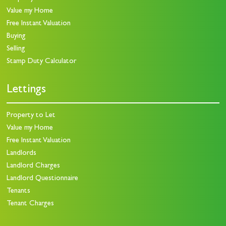
Value my Home
Free Instant Valuation
Buying
Selling
Stamp Duty Calculator
Lettings
Property to Let
Value my Home
Free Instant Valuation
Landlords
Landlord Charges
Landlord Questionnaire
Tenants
Tenant Charges