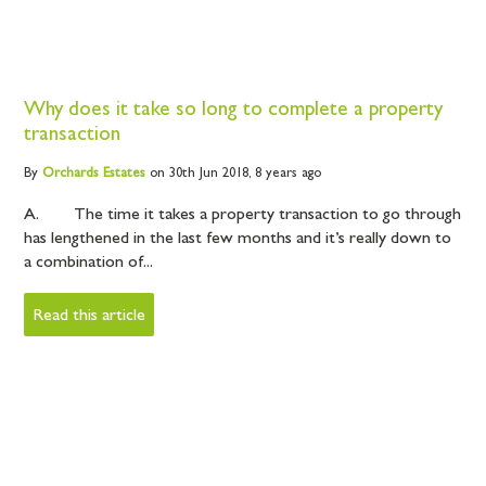
Why does it take so long to complete a property
transaction
By
Orchards
Estates
on 30th Jun 2018,
8 years ago
A. The time it takes a property transaction to go through
has lengthened in the last few months and it’s really down to
a combination of...
Read this article