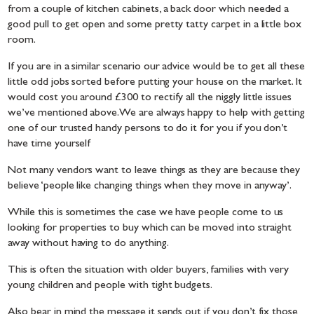
from a couple of kitchen cabinets, a back door which needed a
good pull to get open and some pretty tatty carpet in a little box
room.
If you are in a similar scenario our advice would be to get all these
little odd jobs sorted before putting your house on the market. It
would cost you around £300 to rectify all the niggly little issues
we’ve mentioned above. We are always happy to help with getting
one of our trusted handy persons to do it for you if you don’t
have time yourself
Not many vendors want to leave things as they are because they
believe ‘people like changing things when they move in anyway’.
While this is sometimes the case we have people come to us
looking for properties to buy which can be moved into straight
away without having to do anything.
This is often the situation with older buyers, families with very
young children and people with tight budgets.
Also bear in mind the message it sends out if you don’t fix those