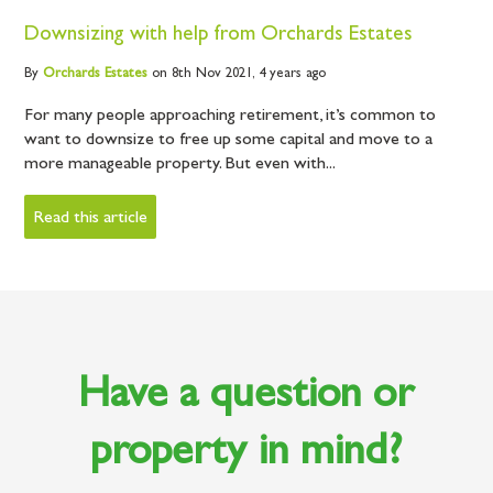
Downsizing with help from Orchards Estates
By
Orchards
Estates
on 8th Nov 2021,
4 years ago
For many people approaching retirement, it’s common to
want to downsize to free up some capital and move to a
more manageable property. But even with...
Read this article
Have a question or
property in mind?