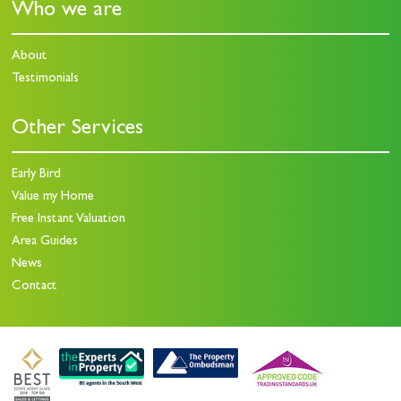
Who we are
About
Testimonials
Other Services
Early Bird
Value my Home
Free Instant Valuation
Area Guides
News
Contact