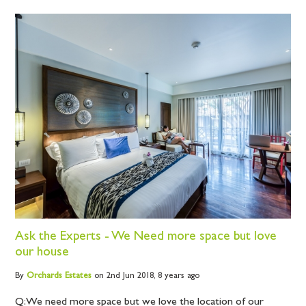
Ask the Experts - We Need more space but love
our house
By
Orchards
Estates
on 2nd Jun 2018,
8 years ago
Q: We need more space but we love the location of our