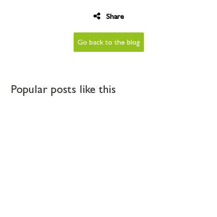
Share
Go back to the blog
Popular posts like this