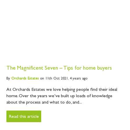
The Magnificent Seven – Tips for home buyers
By
Orchards
Estates
on 11th Oct 2021,
4 years ago
At Orchards Estates we love helping people find their ideal
home. Over the years we’ve built up loads of knowledge
about the process and what to do, and...
Read this article