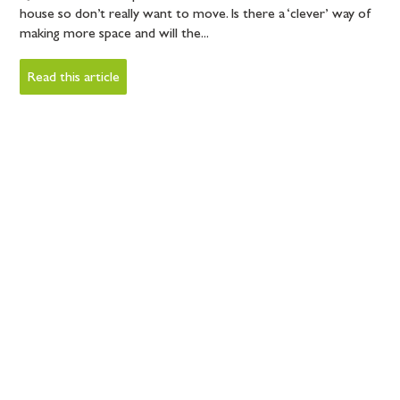
house so don’t really want to move. Is there a ‘clever’ way of
making more space and will the...
Read this article