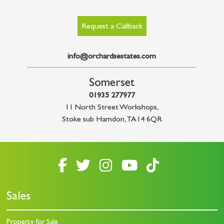
Request a Callback
info@orchardsestates.com
Somerset
01935 277977
11 North Street Workshops
,
Stoke sub Hamdon
,
TA14 6QR
Sales
Property for Sale