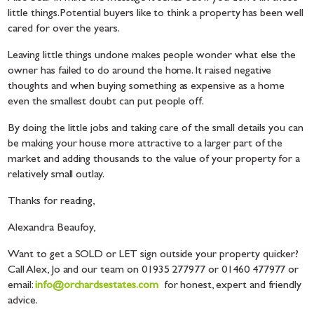
little things. Potential buyers like to think a property has been well
cared for over the years.
Leaving little things undone makes people wonder what else the
owner has failed to do around the home. It raised negative
thoughts and when buying something as expensive as a home
even the smallest doubt can put people off.
By doing the little jobs and taking care of the small details you can
be making your house more attractive to a larger part of the
market and adding thousands to the value of your property for a
relatively small outlay.
Thanks for reading,
Alexandra Beaufoy,
Want to get a SOLD or LET sign outside your property quicker?
Call Alex, Jo and our team on 01935 277977 or 01460 477977 or
email:
info@orchardsestates.com
for honest, expert and friendly
advice.