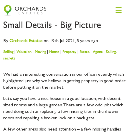
Small Details - Big Picture
By
Orchards
Estates
on 19th Jul 2021,
5 years ago
Selling
|
Valuation
|
Moving
|
Home
|
Property
|
Estate
|
Agent
|
Selling-
secrets
We had an interesting conversation in our office recently which
highlighted just why we believe in getting property in good order
before putting it on the market.
Let’s say you have a nice house in a good location, with decent
sized rooms and a large garden. There are a few odd jobs which
need doing such as replacing a few missing tiles in the shower
room and repairing a broken lock on a back gate.
A few other areas also need attention – a few missing handles