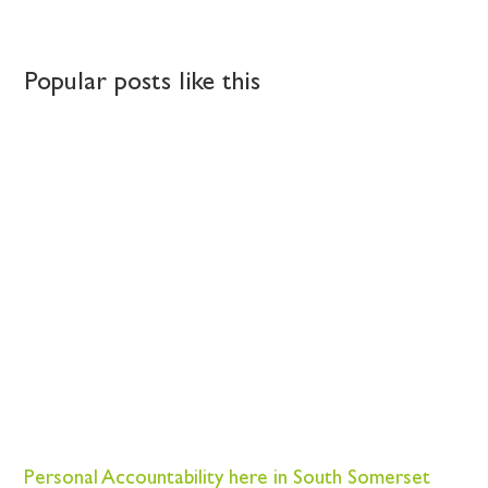
Popular posts like this
Personal Accountability here in South Somerset