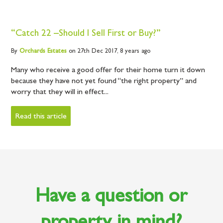
“Catch 22 –Should I Sell First or Buy?”
By
Orchards
Estates
on 27th Dec 2017,
8 years ago
Many who receive a good offer for their home turn it down
because they have not yet found “the right property” and
worry that they will in effect...
Read this article
Have a question or