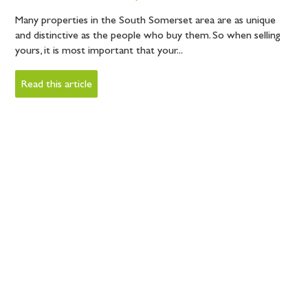
Many properties in the South Somerset area are as unique
and distinctive as the people who buy them. So when selling
yours, it is most important that your...
Read this article