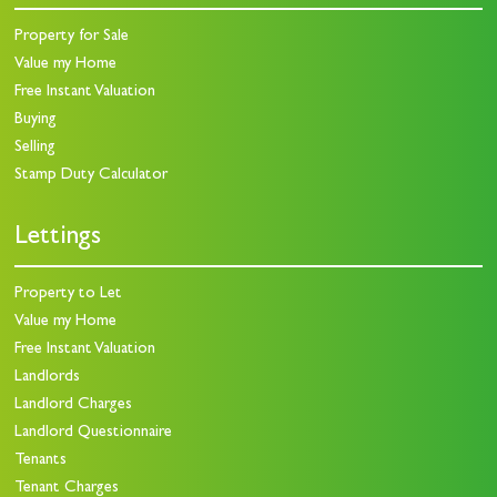
Property for Sale
Value my Home
Free Instant Valuation
Buying
Selling
Stamp Duty Calculator
Lettings
Property to Let
Value my Home
Free Instant Valuation
Landlords
Landlord Charges
Landlord Questionnaire
Tenants
Tenant Charges