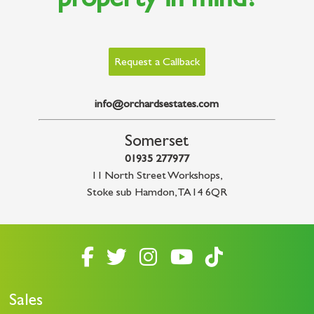
property in mind?
Request a Callback
info@orchardsestates.com
Somerset
01935 277977
11 North Street Workshops
,
Stoke sub Hamdon
,
TA14 6QR
Sales