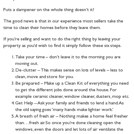
Puts a dampener on the whole thing doesn’t it?
The good news is that in our experience most sellers take the
time to clean their homes before they leave them.
If you’re selling and want to do the right thing by leaving your
property as you’d wish to find it simply follow these six steps.
Take your time – don’t leave it to the morning you are
moving out.
De-clutter – This makes sense on lots of levels – less to
clean, move and store for you.
Be prepared – Make up a Clean Kit of everything you need
to get the different jobs done around the house. For
example ceramic cleaner, window cleaner, dusters, mop etc.
Get Help – Ask your family and friends to lend a hand. As
the old saying goes ‘many hands make lighter work.’
A breath of fresh air – Nothing makes a home feel fresher
than…fresh air. So once you’re done cleaning open the
windows, even the doors and let lots of air ventilate the