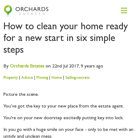
How to clean your home ready
for a new start in six simple
steps
By
Orchards
Estates
on 22nd Jul 2017,
9 years ago
Property
|
Advice
|
Moving
|
Home
|
Selling-secrets
Picture the scene.
You’ve got the key to your new place from the estate agent.
You’re on your new doorstep excitedly putting key into lock.
In you go with a huge smile on your face - only to be met with an
untidy and unclean mess.