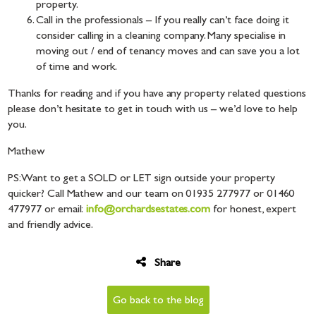
property.
Call in the professionals – If you really can’t face doing it
consider calling in a cleaning company. Many specialise in
moving out / end of tenancy moves and can save you a lot
of time and work.
Thanks for reading and if you have any property related questions
please don’t hesitate to get in touch with us – we’d love to help
you.
Mathew
PS: Want to get a SOLD or LET sign outside your property
quicker? Call Mathew and our team on 01935 277977 or 01460
477977 or email:
info@orchardsestates.com
for honest, expert
and friendly advice.
Share
Go back to the blog