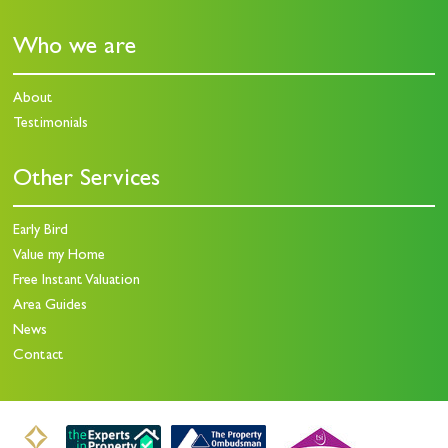
Who we are
About
Testimonials
Other Services
Early Bird
Value my Home
Free Instant Valuation
Area Guides
News
Contact