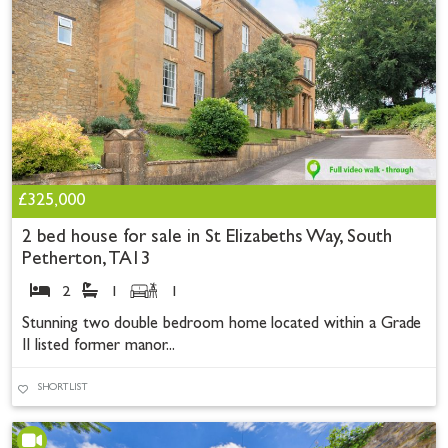
£325,000
2 bed house for sale in St Elizabeths Way, South
Petherton, TA13
2
1
1
Stunning two double bedroom home located within a Grade
II listed former manor...
SHORTLIST