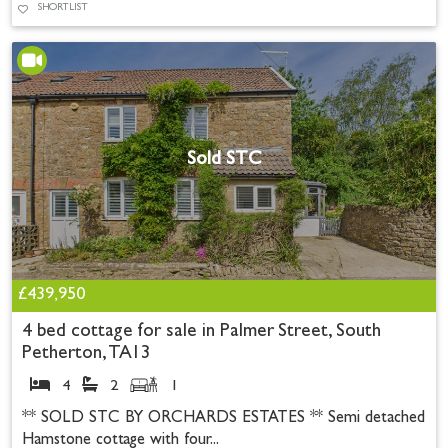
SHORTLIST
Sold STC
£439,950
4 bed cottage for sale in Palmer Street, South
Petherton, TA13
4
2
1
** SOLD STC BY ORCHARDS ESTATES ** Semi detached
Hamstone cottage with four...