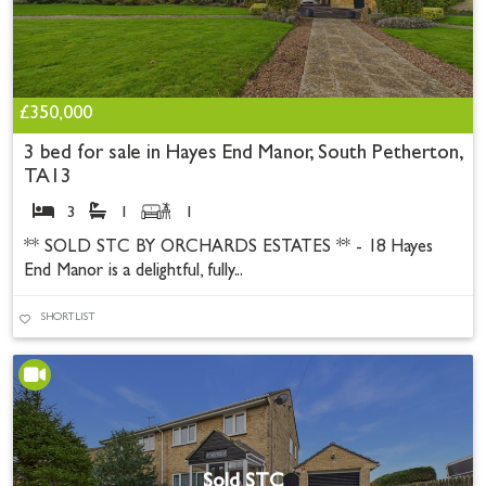
£350,000
3 bed for sale in Hayes End Manor, South Petherton,
TA13
3
1
1
** SOLD STC BY ORCHARDS ESTATES ** - 18 Hayes
End Manor is a delightful, fully...
SHORTLIST
Sold STC