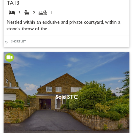
TA13
3
2
1
Nestled within an exclusive and private courtyard, within a
stone's throw of the...
SHORTLIST
Sold STC