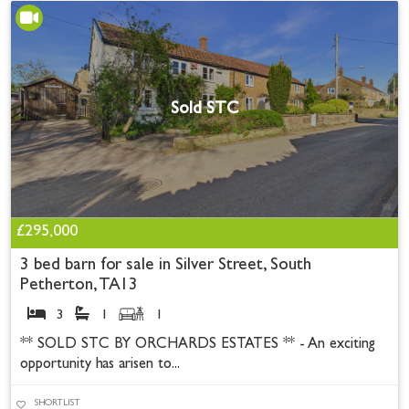
Sold STC
£295,000
3 bed barn for sale in Silver Street, South
Petherton, TA13
3
1
1
** SOLD STC BY ORCHARDS ESTATES ** - An exciting
opportunity has arisen to...
SHORTLIST