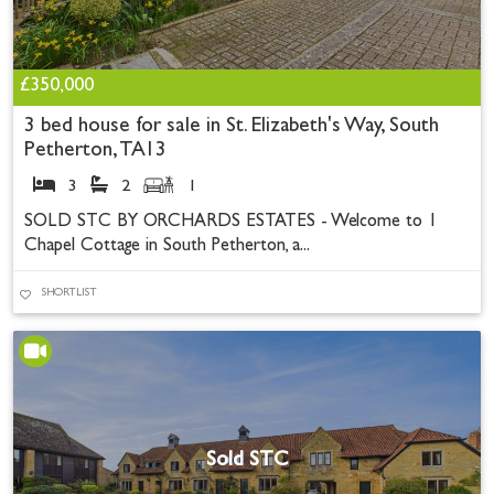
£350,000
3 bed house for sale in St. Elizabeth's Way, South
Petherton, TA13
3
2
1
SOLD STC BY ORCHARDS ESTATES - Welcome to 1
Chapel Cottage in South Petherton, a...
SHORTLIST
Sold STC