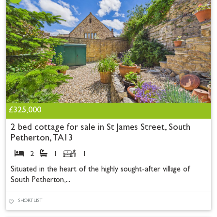
£325,000
2 bed cottage for sale in St James Street, South
Petherton, TA13
2
1
1
Situated in the heart of the highly sought-after village of
South Petherton,...
SHORTLIST