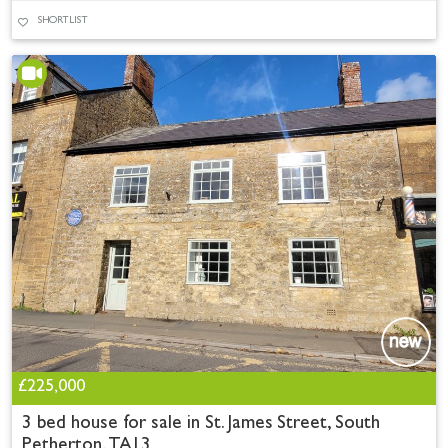
SHORTLIST
£225,000
3 bed house for sale in St. James Street, South
Petherton, TA13