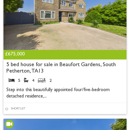
£675,000
5 bed house for sale in Beaufort Gardens, South
Petherton, TA13
5
4
2
Step into this beautifully appointed four/five-bedroom
detached residence,...
SHORTLIST