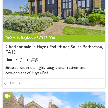
Offers in Region of
£325,000
2 bed for sale in Hayes End Manor, South Petherton,
TA13
2
1
1
Situated within the highly sought-after retirement
development of Hayes End...
SHORTLIST