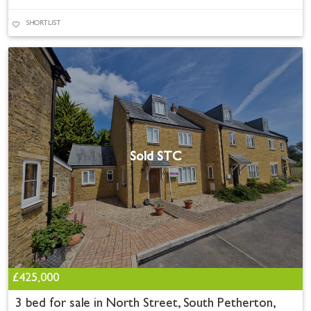
SHORTLIST
Sold STC
£425,000
3 bed for sale in North Street, South Petherton,