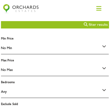
filter results
Min Price
Max Price
Bedrooms
Exclude Sold