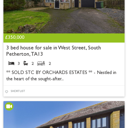
£350,000
3 bed house for sale in West Street, South
Petherton, TA13
3
2
2
** SOLD STC BY ORCHARDS ESTATES ** - Nestled in
the heart of the sought-after...
SHORTLIST