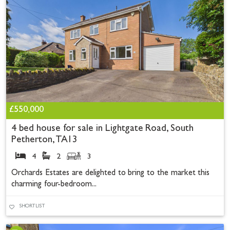
£550,000
4 bed house for sale in Lightgate Road, South
Petherton, TA13
4
2
3
Orchards Estates are delighted to bring to the market this
charming four-bedroom...
SHORTLIST