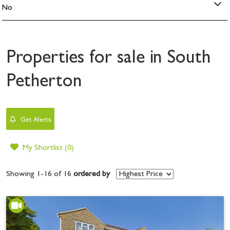
Properties for sale in South
Petherton
Get Alerts
My Shortlist (
0
)
Showing 1-16 of 16
ordered by