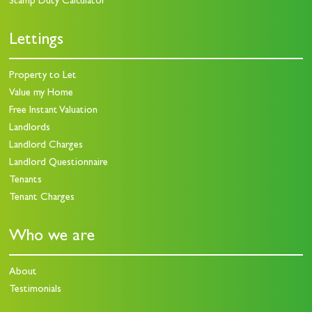
Stamp Duty Calculator
Lettings
Property to Let
Value my Home
Free Instant Valuation
Landlords
Landlord Charges
Landlord Questionnaire
Tenants
Tenant Charges
Who we are
About
Testimonials