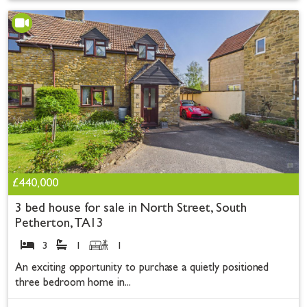
£440,000
3 bed house for sale in North Street, South
Petherton, TA13
3
1
1
An exciting opportunity to purchase a quietly positioned
three bedroom home in...