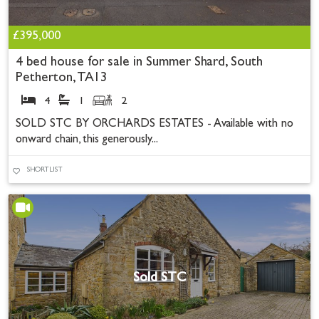
£395,000
4 bed house for sale in Summer Shard, South
Petherton, TA13
4
1
2
SOLD STC BY ORCHARDS ESTATES - Available with no
onward chain, this generously...
SHORTLIST
Sold STC