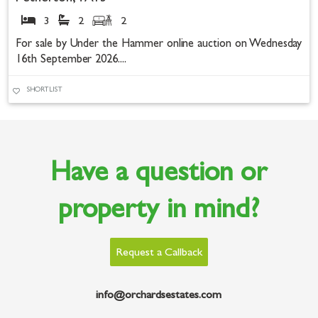
3
2
2
For sale by Under the Hammer online auction on Wednesday
16th September 2026....
SHORTLIST
Have a question or
property in mind?
Request a Callback
info@orchardsestates.com