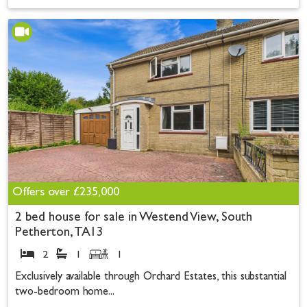
Offers over
£235,000
2 bed house for sale in Westend View, South
Petherton, TA13
2
1
1
Exclusively available through Orchard Estates, this substantial
two-bedroom home...