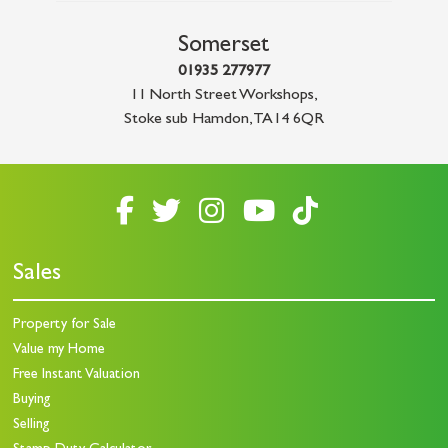
Somerset
01935 277977
11 North Street Workshops
,
Stoke sub Hamdon
,
TA14 6QR
Sales
Property for Sale
Value my Home
Free Instant Valuation
Buying
Selling