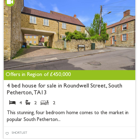
Offers in Region of
£450,000
4 bed house for sale in Roundwell Street, South
Petherton, TA13
4
2
2
This stunning, four bedroom home comes to the market in
popular South Petherton...
SHORTLIST