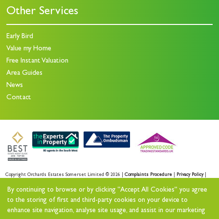
Other Services
Early Bird
Value my Home
Free Instant Valuation
Area Guides
News
Contact
Copyright Orchards Estates Somerset Limited © 2026 |
Complaints Procedure
|
Privacy Policy
|
Sales Privacy Policy
|
Lettings Privacy Policy
|
By continuing to browse or by clicking “Accept All Cookies” you agree
Cookie Policy
|
Cookie Opt-in
|
Sitemap
to the storing of first and third-party cookies on your device to
enhance site navigation, analyse site usage, and assist in our marketing
Orchards Estates Somerset Limited registered at Orchards House 11 North Street Workshops,