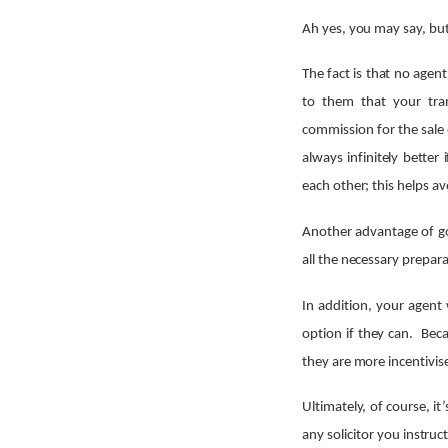
Ah yes, you may say, but s
The fact is that no agent
to them that your tran
commission for the sale o
always infinitely better
each other; this helps a
Another advantage of goi
all the necessary prepara
In addition, your agent 
option if they can. Beca
they are more incentivis
Ultimately, of course, it
any solicitor you instruc