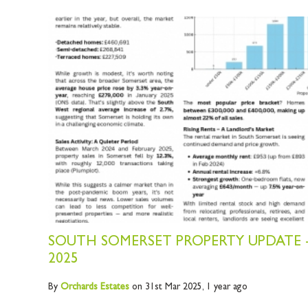
SOUTH SOMERSET PROPERTY UPDATE 
2025
By
Orchards
Estates
on 31st Mar 2025,
1 year ago