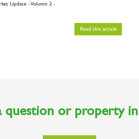
rket Update - Volumn 2 -
Read this article
 question or property i