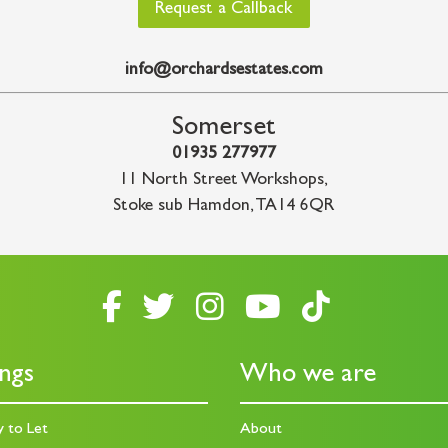
Request a Callback
info@orchardsestates.com
Somerset
01935 277977
11 North Street Workshops
,
Stoke sub Hamdon
,
TA14 6QR
ings
Who we are
y to Let
About