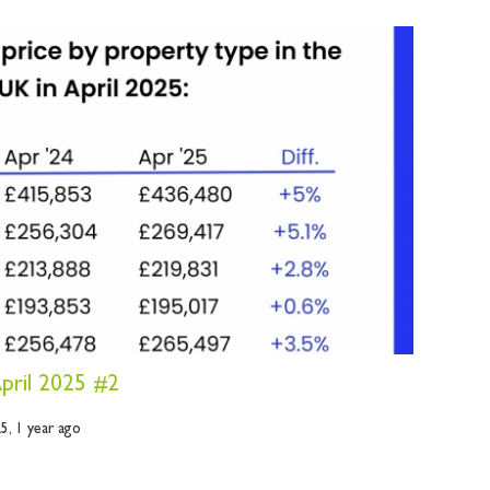
pril 2025 #2
25,
1 year ago