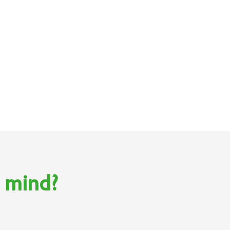
n mind?