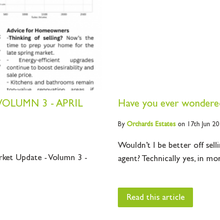
OLUMN 3 - APRIL
Have you ever wondered
By
Orchards
Estates
on 17th Jun 20
Wouldn’t I be better off sell
rket Update - Volumn 3 -
agent? Technically yes, in mo
Read this article