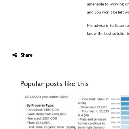
amenable to working on t
and you won’t be left wi
My advice is to listen t
know the best solicitor 
Share
Popular posts like this