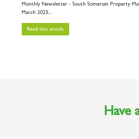
Monthly Newsletter - South Somerset Property Ma
March 2025...
Read this article
Have a