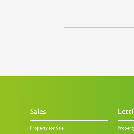
Sales
Lett
Property for Sale
Propert