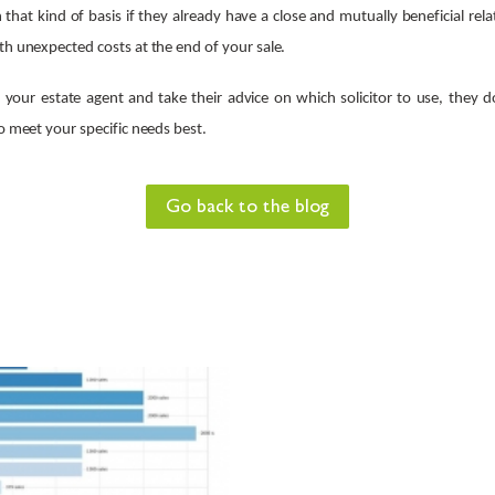
hat kind of basis if they already have a close and mutually beneficial rel
th unexpected costs at the end of your sale.
o your estate agent and take their advice on which solicitor to use, they d
to meet your specific needs best.
Go back to the blog