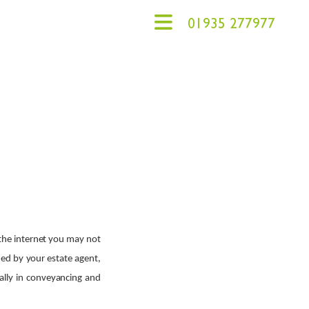
agents
01935 277977
 the internet you may not
ded by your estate agent,
cally in conveyancing and