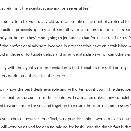
urely, isn’t the agent just angling for a referral fee?
 is going to refer you to any old solicitor, simply on account of a referral fee
saction proceeds quickly and smoothly to a successful conclusion so 
f your home - they’re not going to jeopardise that for the sake of £50 referr
 if the professional advisors involved in a transaction have an established 
void all those unfortunate delays and misunderstandings which can otherwise
ng with the agent’s recommendation is that it enables the solicitor to get
tory work – and the earlier, the better.
will know the best deals available and will often point you in the directio
use neither the agent nor the solicitor will earn a fee unless they complet
ed to work harder for you and together to ensure there are no unnecessary 
’s your choice. However, one final, very practical point I would make is tha
t will work on a fixed fee or a no sale no fee basis - and the simple fact is t