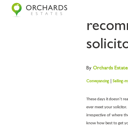
The re
recomm
solicit
By
Orchards
Estate
Conveyancing
|
Selling-
These days it doesn’t re
ever meet your solicitor
irrespective of where th
know how best to get you