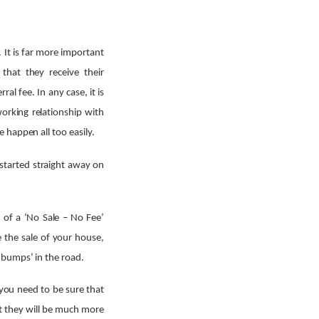
. It is far more important
that they receive their
al fee. In any case, it is
working relationship with
 happen all too easily.
 started straight away on
n of a ‘No Sale – No Fee’
e the sale of your house,
‘bumps’ in the road.
t you need to be sure that
hat they will be much more