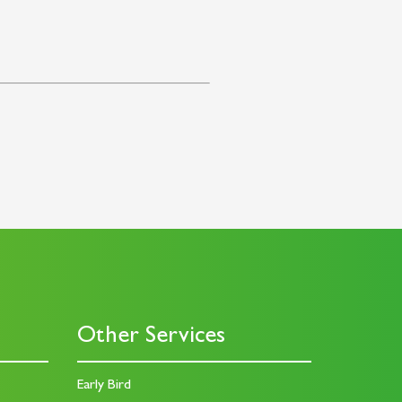
Other Services
Early Bird