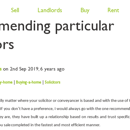
asons behind estate 
Sell
Landlords
Buy
Rent
ending particular
ors
s
on 2nd Sep 2019,
6 years ago
my-home
|
Buying-a-home
|
Solicitors
ally matter where your solicitor or conveyancer is based and with the use of
. If you don’t have a preference, I would always go with the one recommen
ey are, they have built up a relationship based on results and trust specifi
 sale completed in the fastest and most efficient manner.