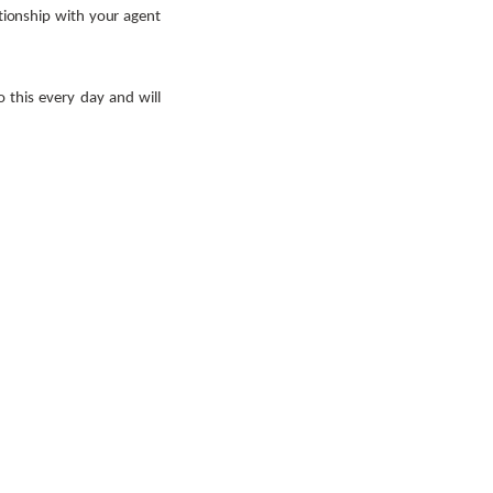
ationship with your agent
o this every day and will