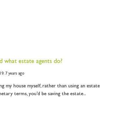
 what estate agents do?
19,
7 years ago
ing my house myself, rather than using an estate
netary terms, you’d be saving the estate...