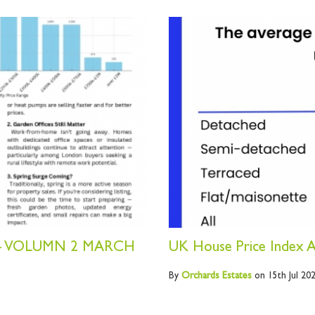
- VOLUMN 2 MARCH
UK House Price Index A
By
Orchards
Estates
on 15th Jul 20