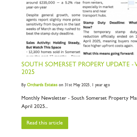
SOUTH SOMERSET PROPERY UPDATE - V
2025
By
Orchards
Estates
on 31st May 2025,
1 year ago
Monthly Newsletter - South Somerset Property Ma
April 2025...
Read this article