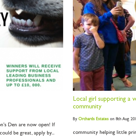
Local girl supporting a 
community
By
Orchards
Estates
on 8th Aug 20
n's Den are now open! If
community helping little prin
ould be great, apply by...