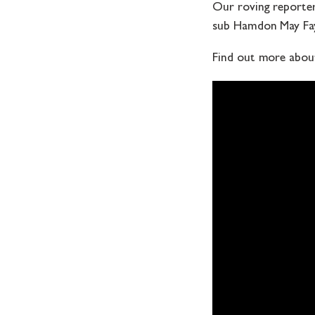
Our roving reporter 
sub Hamdon May Fay
Find out more abou