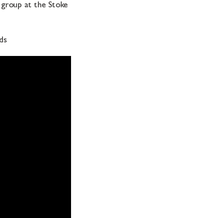
r group at the Stoke
ds