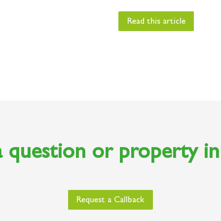
Read this article
 question or property i
Request a Callback