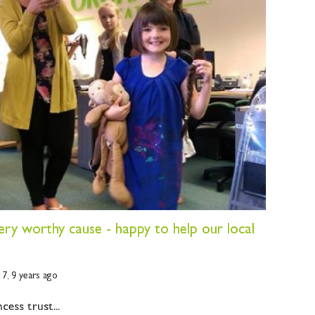
very worthy cause - happy to help our local
17,
9 years ago
cess trust...