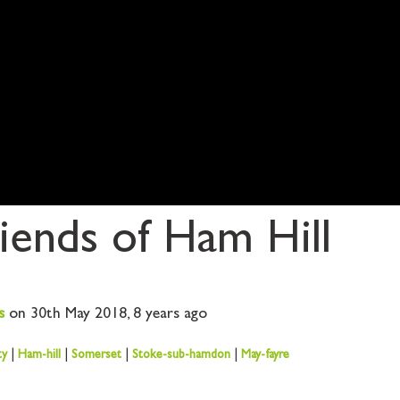
iends of Ham Hill
s
on 30th May 2018,
8 years ago
ty
|
Ham-hill
|
Somerset
|
Stoke-sub-hamdon
|
May-fayre