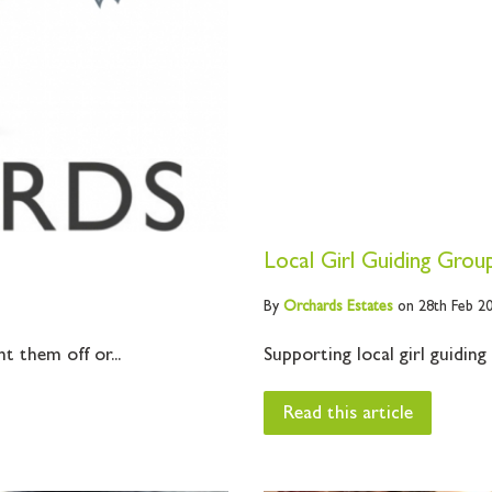
Local Girl Guiding Grou
By
Orchards
Estates
on 28th Feb 2
t them off or...
Supporting local girl guiding
Read this article