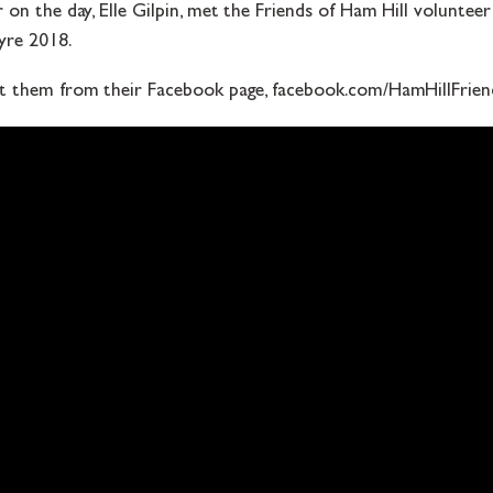
on the day, Elle Gilpin, met the Friends of Ham Hill voluntee
re 2018.
t them from their Facebook page, facebook.com/HamHillFrien