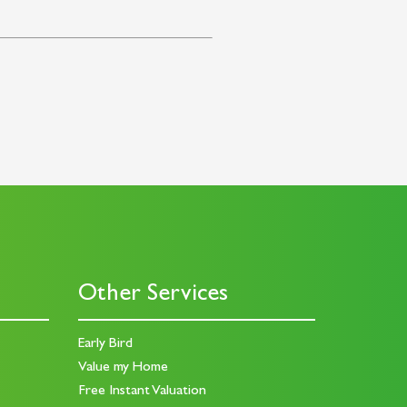
Other Services
Early Bird
Value my Home
Free Instant Valuation