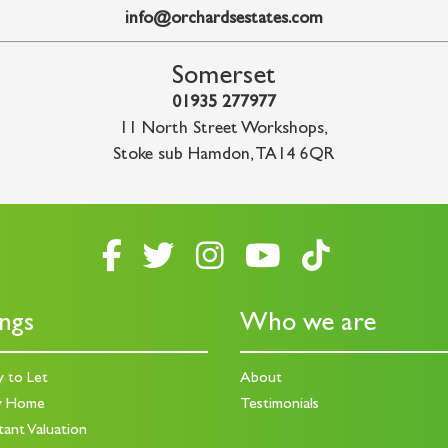
info@orchardsestates.com
Somerset
01935 277977
11 North Street Workshops
,
Stoke sub Hamdon
,
TA14 6QR
ings
Who we are
y to Let
About
y Home
Testimonials
tant Valuation