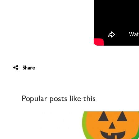
Share
Popular posts like this