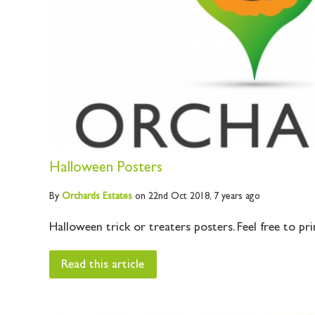
Halloween Posters
By
Orchards
Estates
on 22nd Oct 2018,
7 years ago
Halloween trick or treaters posters. Feel free to prin
Read this article