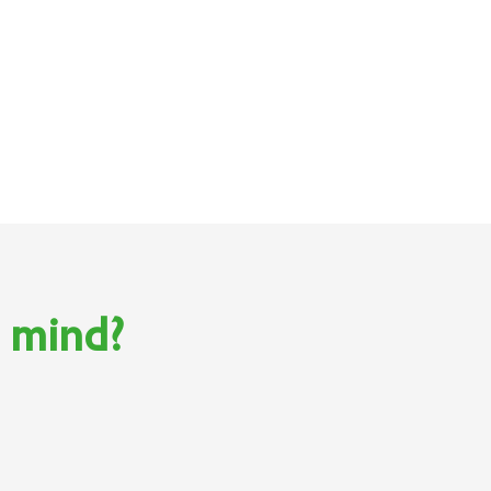
n mind?