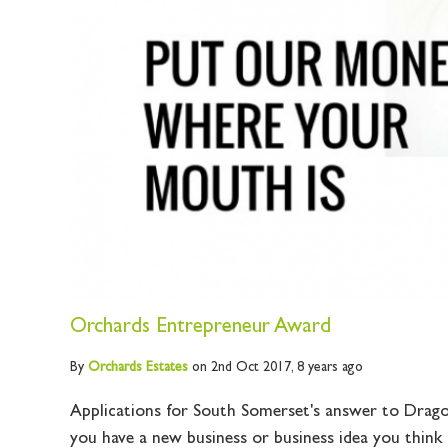
Orchards Entrepreneur Award
By
Orchards
Estates
on 2nd Oct 2017,
8 years ago
Applications for South Somerset's answer to Drago
you have a new business or business idea you think c