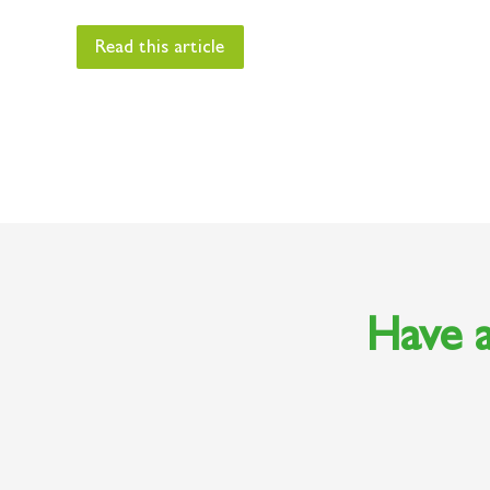
Read this article
Have a