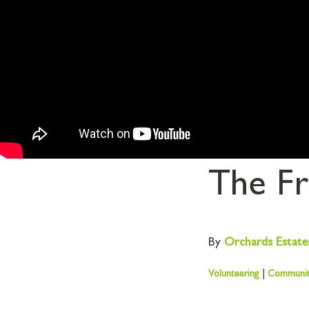
The Fr
By
Orchards
Estate
Volunteering
|
Communi