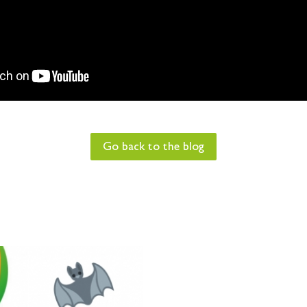
Go back to the blog