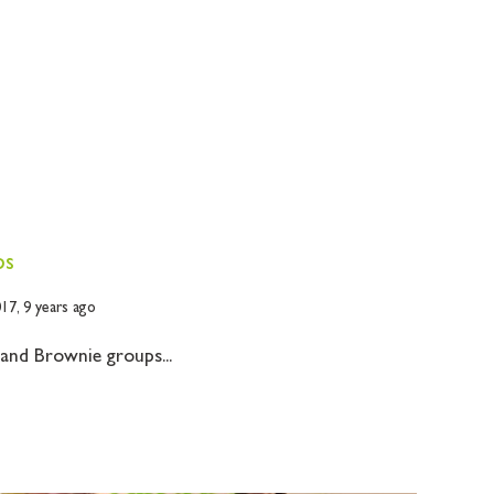
ps
017,
9 years ago
 and Brownie groups...