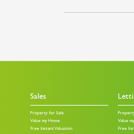
Sales
Lett
Property for Sale
Propert
Value my Home
Value m
Free Instant Valuation
Free Ins