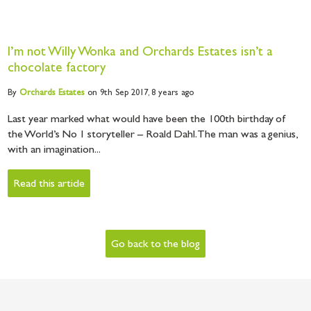
I’m not Willy Wonka and Orchards Estates isn’t a
chocolate factory
By
Orchards
Estates
on 9th Sep 2017,
8 years ago
Last year marked what would have been the 100th birthday of
the World’s No 1 storyteller – Roald Dahl. The man was a genius,
with an imagination...
Read this article
Go back to the blog