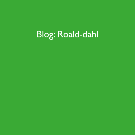
Blog: Roald-dahl