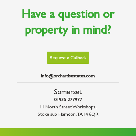
Have a question or
property in mind?
Request a Callback
info@orchardsestates.com
Somerset
01935 277977
11 North Street Workshops
,
Stoke sub Hamdon
,
TA14 6QR