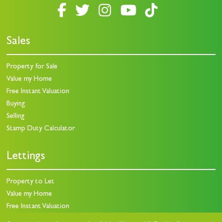
Sales
Property for Sale
Value my Home
Free Instant Valuation
Buying
Selling
Stamp Duty Calculator
Lettings
Property to Let
Value my Home
Free Instant Valuation
Landlords