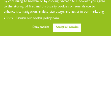
By continuing to browse or by clicking “Accept All Cookies” you agree
Landlord Charges
to the storing of first and third-party cookies on your device to
Landlord Questionnaire
enhance site navigation, analyse site usage, and assist in our marketing
Tenants
efforts.
Review our cookie policy here.
Tenant Charges
Deny cookies
Accept all cookies
Who we are
About
Testimonials
Other Services
Early Bird
Value my Home
Free Instant Valuation
Area Guides
News