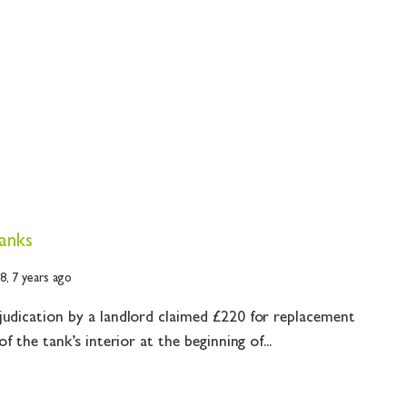
tanks
18,
7 years ago
judication by a landlord claimed £220 for replacement
f the tank’s interior at the beginning of...