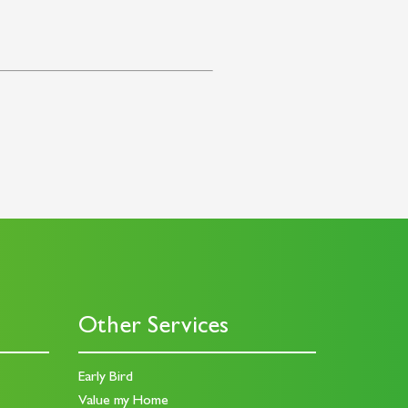
Other Services
Early Bird
Value my Home