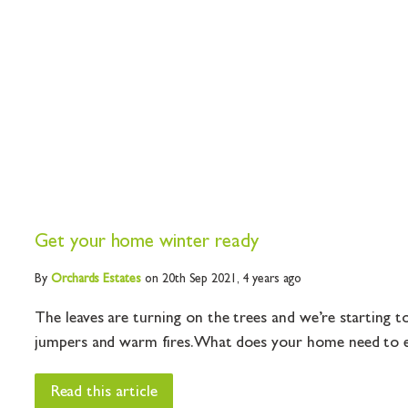
Get your home winter ready
By
Orchards
Estates
on 20th Sep 2021,
4 years ago
The leaves are turning on the trees and we’re starting t
jumpers and warm fires. What does your home need to ensu
Read this article