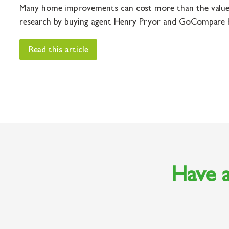
Many home improvements can cost more than the value
research by buying agent Henry Pryor and GoCompare H
Read this article
Have a