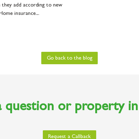
 they add according to new
ome insurance....
Go back to the blog
 question or property i
Request a Callback