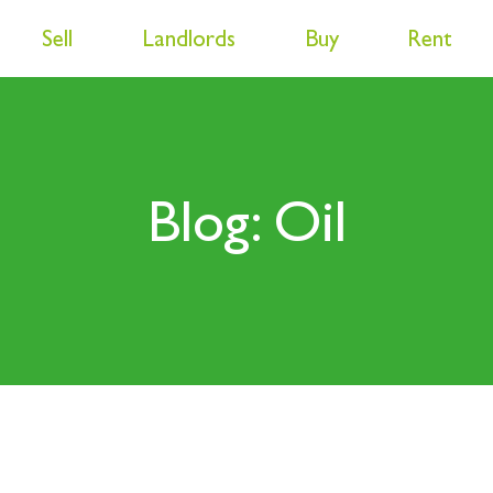
Sell
Landlords
Buy
Rent
Blog: Oil