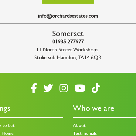
info@orchardsestates.com
Somerset
01935 277977
11 North Street Workshops
,
Stoke sub Hamdon
,
TA14 6QR
ings
Who we are
y to Let
About
y Home
Testimonials