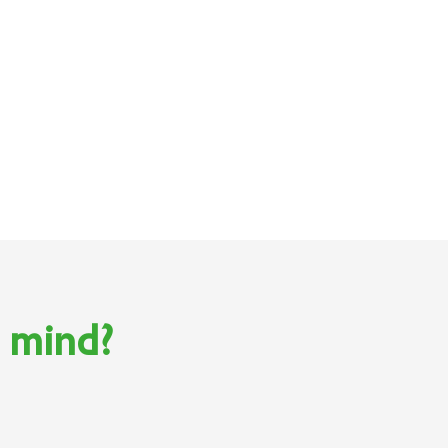
n mind?