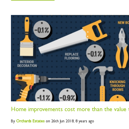
Home improvements cost more than the value 
By
Orchards
Estates
on 26th Jun 2018,
8 years ago