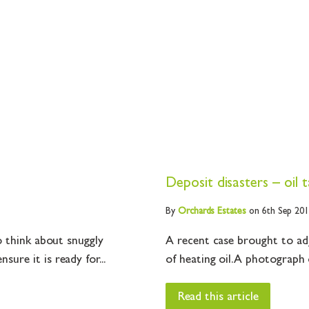
Deposit disasters – oil 
By
Orchards
Estates
on 6th Sep 20
o think about snuggly
A recent case brought to ad
re it is ready for...
of heating oil. A photograph o
Read this article