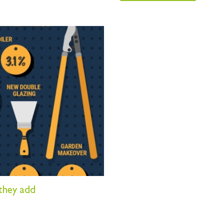
they add