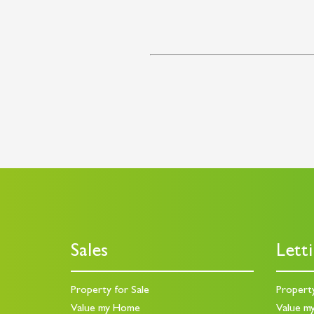
Sales
Lett
Property for Sale
Propert
Value my Home
Value m