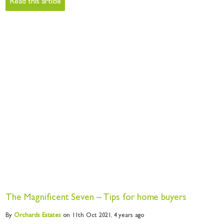
Read this article
The Magnificent Seven – Tips for home buyers
By
Orchards
Estates
on 11th Oct 2021,
4 years ago