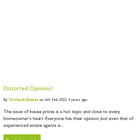
Distorted Opinions?
By
Orchards
Estates
on 6th Feb 2022,
4 years ago
The issue of house prices is a hot topic and close to every
homeowner’s heart. Everyone has their opinion, but even that of
experienced estate agents is...