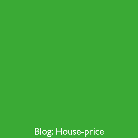
Blog: House-price