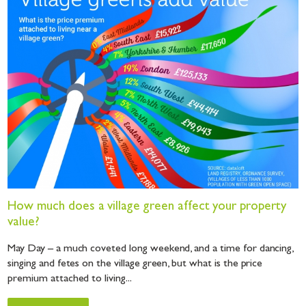
How much does a village green affect your property
value?
May Day – a much coveted long weekend, and a time for dancing,
singing and fetes on the village green, but what is the price
premium attached to living...