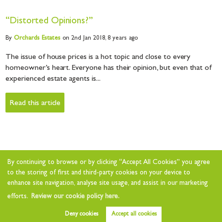
“Distorted Opinions?”
By
Orchards
Estates
on 2nd Jan 2018,
8 years ago
The issue of house prices is a hot topic and close to every
homeowner’s heart. Everyone has their opinion, but even that of
experienced estate agents is...
Read this article
By continuing to browse or by clicking “Accept All Cookies” you agree
to the storing of first and third-party cookies on your device to
enhance site navigation, analyse site usage, and assist in our marketing
efforts.
Review our cookie policy here.
Deny cookies
Accept all cookies