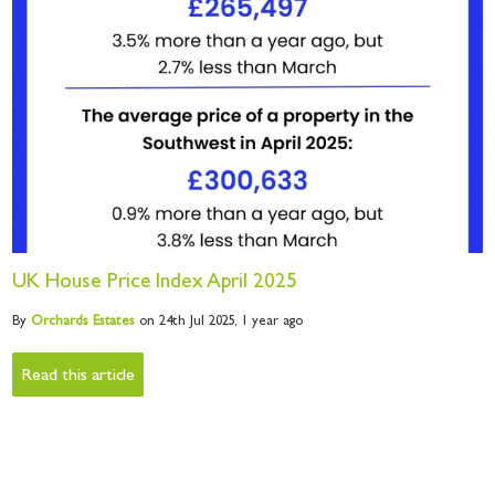
UK House Price Index April 2025
By
Orchards
Estates
on 24th Jul 2025,
1 year ago
Read this article