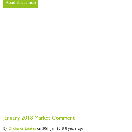
Read this article
January 2018 Market Comment
By
Orchards
Estates
on 30th Jan 2018,
8 years ago