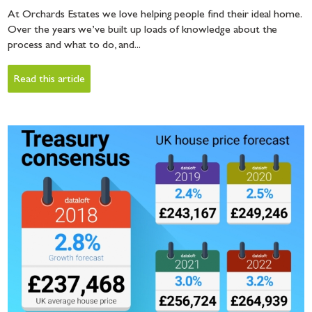
At Orchards Estates we love helping people find their ideal home.
Over the years we’ve built up loads of knowledge about the
process and what to do, and...
Read this article