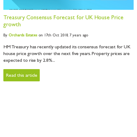
Treasury Consensus Forecast for UK House Price
growth
By
Orchards
Estates
on 17th Oct 2018,
7 years ago
HM Treasury has recently updated its consensus forecast for UK
house price growth over the next five years. Property prices are
expected to rise by 2.8%...
Read this article