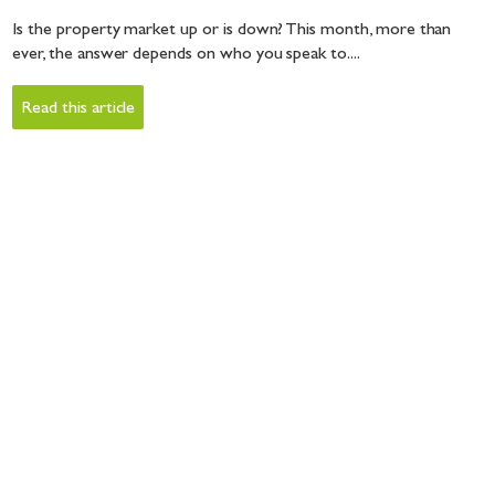
Is the property market up or is down? This month, more than
ever, the answer depends on who you speak to....
Read this article