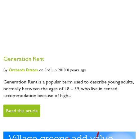
Generation Rent
By
Orchards
Estates
on 3rd Jun 2018,
8 years ago
Generation Rent is a popular term used to describe young adults,
normally between the ages of 18 – 35, who live in rented
accommodation because of high...
Read this article