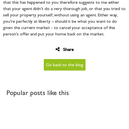
that this has happened to you therefore suggests to me either
that your agent didn’t do a very thorough job, or that you tried to
sell your property yourself, without using an agent. Either way,
you’re perfectly at liberty – should it be what you want to do
given the current market - to cancel your acceptance of this
person’s offer and put your home back on the market.
Share
Go back to the blog
Popular posts like this