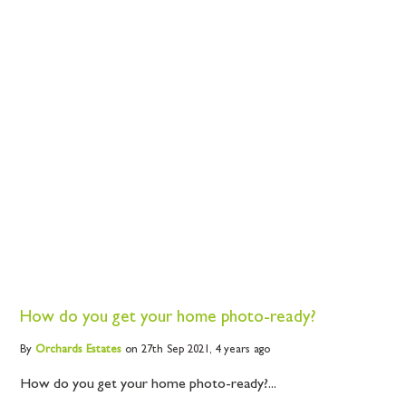
How do you get your home photo-ready?
By
Orchards
Estates
on 27th Sep 2021,
4 years ago
How do you get your home photo-ready?...