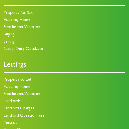
Property for Sale
Value my Home
Free Instant Valuation
Buying
Selling
Stamp Duty Calculator
Lettings
Property to Let
Value my Home
Free Instant Valuation
Landlords
Landlord Charges
Landlord Questionnaire
Tenants