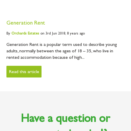
Generation Rent
By
Orchards
Estates
on 3rd Jun 2018,
8 years ago
Generation Rent is a popular term used to describe young
adults, normally between the ages of 18 – 35, who live in
rented accommodation because of high...
Read this article
Have a question or