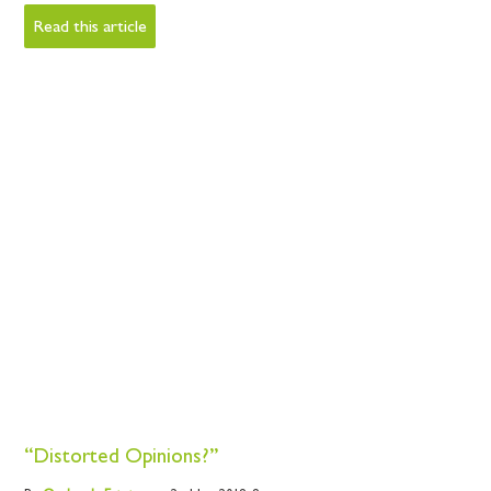
Read this article
“Distorted Opinions?”