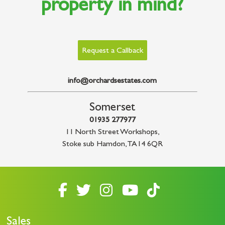
property in mind?
Request a Callback
info@orchardsestates.com
Somerset
01935 277977
11 North Street Workshops
,
Stoke sub Hamdon
,
TA14 6QR
Sales