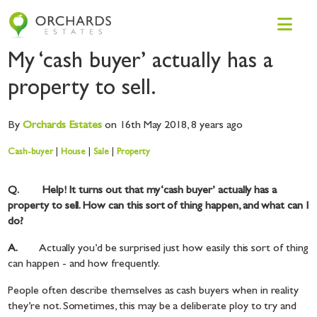
My ‘cash buyer’ actually has a
property to sell.
By
Orchards
Estates
on 16th May 2018,
8 years ago
Cash-buyer
|
House
|
Sale
|
Property
Q. Help! It turns out that my ‘cash buyer’ actually has a
property to sell. How can this sort of thing happen, and what can I
do?
A.
Actually you’d be surprised just how easily this sort of thing
can happen - and how frequently.
People often describe themselves as cash buyers when in reality
they’re not. Sometimes, this may be a deliberate ploy to try and