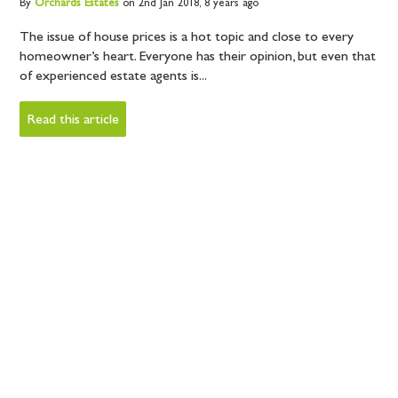
By
Orchards
Estates
on 2nd Jan 2018,
8 years ago
The issue of house prices is a hot topic and close to every
homeowner’s heart. Everyone has their opinion, but even that
of experienced estate agents is...
Read this article