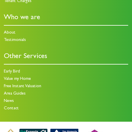
Tenant Charges
Who we are
About
Testimonials
Other Services
Early Bird
Value my Home
Free Instant Valuation
Area Guides
News
Contact