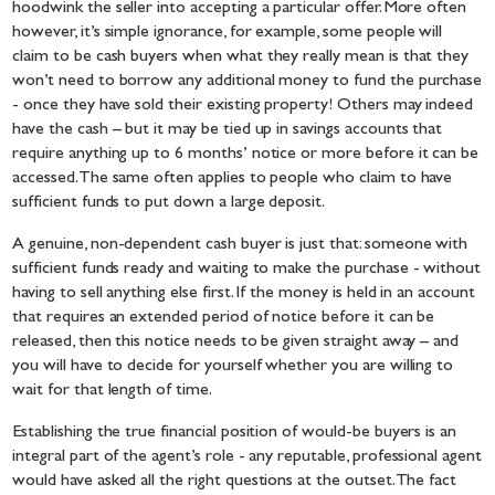
hoodwink the seller into accepting a particular offer. More often
however, it’s simple ignorance, for example, some people will
claim to be cash buyers when what they really mean is that they
won’t need to borrow any additional money to fund the purchase
- once they have sold their existing property! Others may indeed
have the cash – but it may be tied up in savings accounts that
require anything up to 6 months’ notice or more before it can be
accessed. The same often applies to people who claim to have
sufficient funds to put down a large deposit.
A genuine, non-dependent cash buyer is just that: someone with
sufficient funds ready and waiting to make the purchase - without
having to sell anything else first. If the money is held in an account
that requires an extended period of notice before it can be
released, then this notice needs to be given straight away – and
you will have to decide for yourself whether you are willing to
wait for that length of time.
Establishing the true financial position of would-be buyers is an
integral part of the agent’s role - any reputable, professional agent
would have asked all the right questions at the outset. The fact