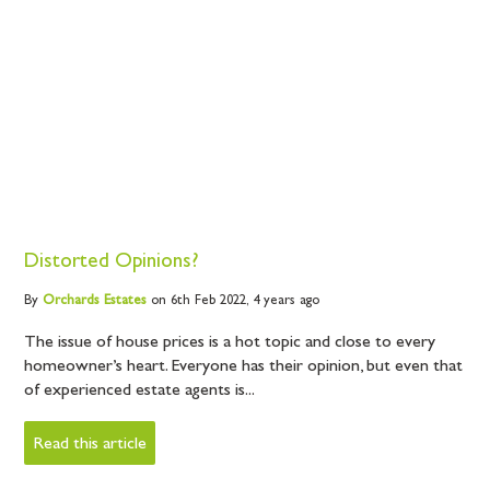
Distorted Opinions?
By
Orchards
Estates
on 6th Feb 2022,
4 years ago
The issue of house prices is a hot topic and close to every
homeowner’s heart. Everyone has their opinion, but even that
of experienced estate agents is...
Read this article