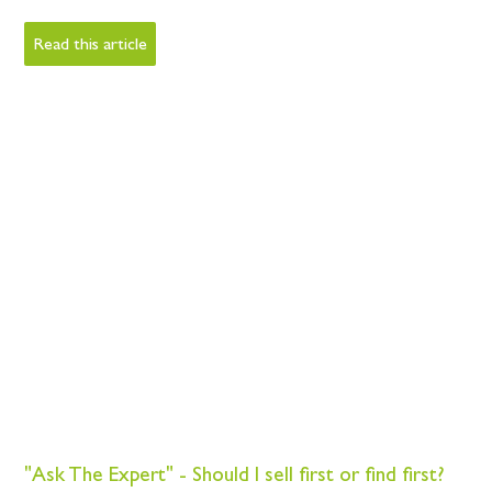
Read this article
"Ask The Expert" - Should I sell first or find first?