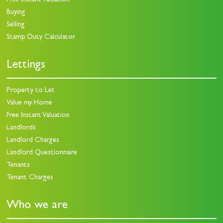
Free Instant Valuation
Buying
Selling
Stamp Duty Calculator
Lettings
Property to Let
Value my Home
Free Instant Valuation
Landlords
Landlord Charges
Landlord Questionnaire
Tenants
Tenant Charges
Who we are