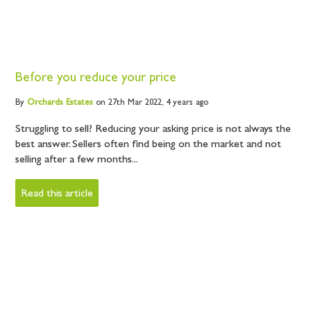
Before you reduce your price
By
Orchards
Estates
on 27th Mar 2022,
4 years ago
Struggling to sell? Reducing your asking price is not always the
best answer. Sellers often find being on the market and not
selling after a few months...
Read this article