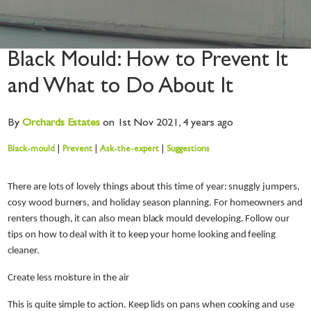
Black Mould: How to Prevent It
and What to Do About It
By
Orchards
Estates
on 1st Nov 2021,
4 years ago
Black-mould
|
Prevent
|
Ask-the-expert
|
Suggestions
There are lots of lovely things about this time of year: snuggly jumpers,
cosy wood burners, and holiday season planning. For homeowners and
renters though, it can also mean black mould developing. Follow our
tips on how to deal with it to keep your home looking and feeling
cleaner.
Create less moisture in the air
This is quite simple to action. Keep lids on pans when cooking and use