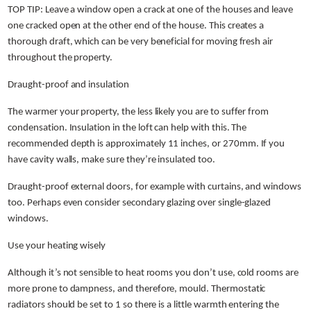
TOP TIP: Leave a window open a crack at one of the houses and leave
one cracked open at the other end of the house. This creates a
thorough draft, which can be very beneficial for moving fresh air
throughout the property.
Draught-proof and insulation
The warmer your property, the less likely you are to suffer from
condensation. Insulation in the loft can help with this. The
recommended depth is approximately 11 inches, or 270mm. If you
have cavity walls, make sure they’re insulated too.
Draught-proof external doors, for example with curtains, and windows
too. Perhaps even consider secondary glazing over single-glazed
windows.
Use your heating wisely
Although it’s not sensible to heat rooms you don’t use, cold rooms are
more prone to dampness, and therefore, mould. Thermostatic
radiators should be set to 1 so there is a little warmth entering the