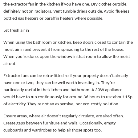
the extractor fan in the kitchen if you have one. Dry clothes outside,
definitely not on radiators. Vent tumble driers outside. Avoid flueless
bottled gas heaters or paraffin heaters where possible.
Let fresh air in
When using the bathroom or kitchen, keep doors closed to contain the
moist air in and prevent it from spreading to the rest of the house.
When you’re done, open the window in that room to allow the moist
air out.
Extractor fans can be retro-fitted so if your property doesn’t already
have one or two, they can be well worth investing in. They’re
particularly useful in the kitchen and bathroom. A 30W appliance
would have to run continuously for around 36 hours to use about 15p
of electricity. They’re not an expensive, nor eco-costly, solution.
Ensure areas, where air doesn’t regularly circulate, are aired often.
Create gaps between furniture and walls. Occasionally, empty
cupboards and wardrobes to help air those spots too.