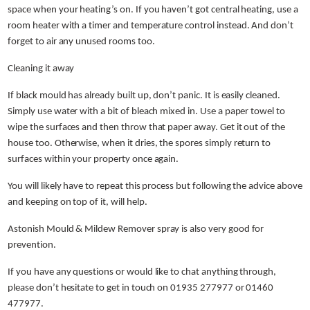
space when your heating’s on. If you haven’t got central heating, use a
room heater with a timer and temperature control instead. And don’t
forget to air any unused rooms too.
Cleaning it away
If black mould has already built up, don’t panic. It is easily cleaned.
Simply use water with a bit of bleach mixed in. Use a paper towel to
wipe the surfaces and then throw that paper away. Get it out of the
house too. Otherwise, when it dries, the spores simply return to
surfaces within your property once again.
You will likely have to repeat this process but following the advice above
and keeping on top of it, will help.
Astonish Mould & Mildew Remover spray is also very good for
prevention.
If you have any questions or would like to chat anything through,
please don’t hesitate to get in touch on 01935 277977 or 01460
477977.