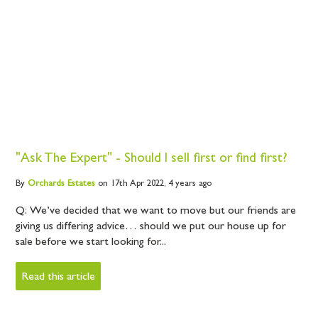
"Ask The Expert" - Should I sell first or find first?
By
Orchards
Estates
on 17th Apr 2022,
4 years ago
Q: We’ve decided that we want to move but our friends are
giving us differing advice… should we put our house up for
sale before we start looking for...
Read this article