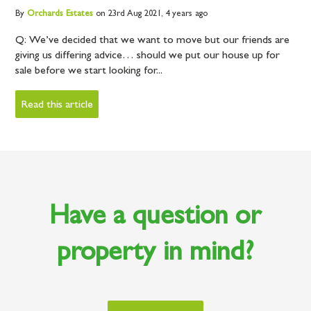
By
Orchards
Estates
on 23rd Aug 2021,
4 years ago
Q: We’ve decided that we want to move but our friends are
giving us differing advice… should we put our house up for
sale before we start looking for...
Read this article
Have a question or
property in mind?