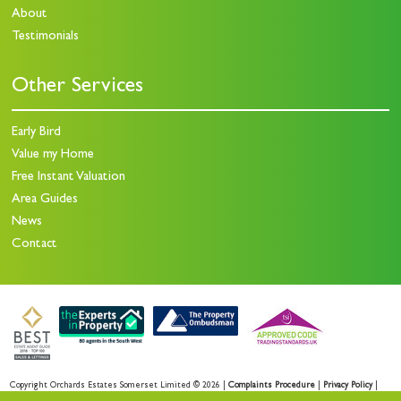
About
Testimonials
Other Services
Early Bird
Value my Home
Free Instant Valuation
Area Guides
News
Contact
Copyright Orchards Estates Somerset Limited © 2026 |
Complaints Procedure
|
Privacy Policy
|