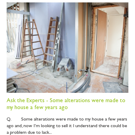
Ask the Experts - Some alterations were made to
my house a few years ago
Q. Some alterations were made to my house a few years
ago and, now I’m looking to sell it I understand there could be
a problem due to lack...