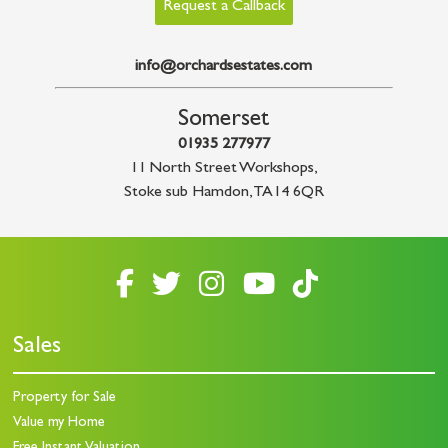
Request a Callback
info@orchardsestates.com
Somerset
01935 277977
11 North Street Workshops
,
Stoke sub Hamdon
,
TA14 6QR
Sales
Property for Sale
Value my Home