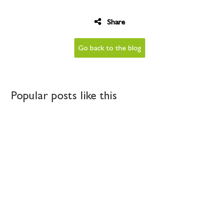
Share
Go back to the blog
Popular posts like this