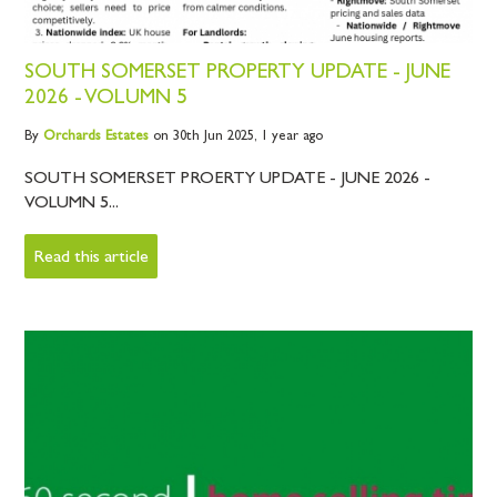
SOUTH SOMERSET PROPERTY UPDATE - JUNE
2026 - VOLUMN 5
By
Orchards
Estates
on 30th Jun 2025,
1 year ago
SOUTH SOMERSET PROERTY UPDATE - JUNE 2026 -
VOLUMN 5...
Read this article