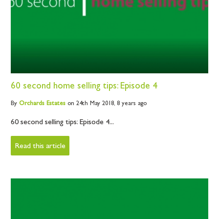
60 second home selling tips: Episode 4
By
Orchards
Estates
on 24th May 2018,
8 years ago
60 second selling tips: Episode 4...
Read this article