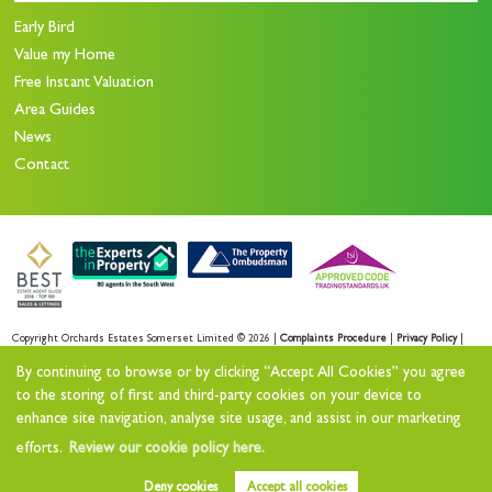
Early Bird
Value my Home
Free Instant Valuation
Area Guides
News
Contact
Copyright Orchards Estates Somerset Limited © 2026 |
Complaints Procedure
|
Privacy Policy
|
Sales Privacy Policy
|
Lettings Privacy Policy
|
By continuing to browse or by clicking “Accept All Cookies” you agree
Cookie Policy
|
Cookie Opt-in
|
Sitemap
to the storing of first and third-party cookies on your device to
enhance site navigation, analyse site usage, and assist in our marketing
Orchards Estates Somerset Limited registered at Orchards House 11 North Street Workshops,
efforts.
Review our cookie policy here.
Stoke sub Hamdon, TA14 6QR.
Registered in England and Wales. Our registered number is 11732727.
Deny cookies
Accept all cookies