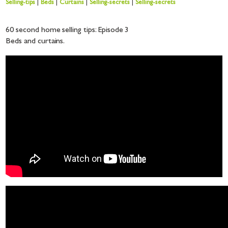
Selling-tips
|
Beds
|
Curtains
|
Selling-secrets
|
Selling-secrets
60 second home selling tips: Episode 3
Beds and curtains.