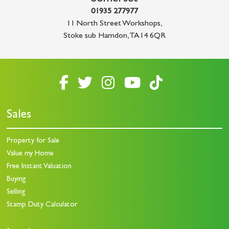
01935 277977
11 North Street Workshops
,
Stoke sub Hamdon
,
TA14 6QR
Sales
Property for Sale
Value my Home
Free Instant Valuation
Buying
Selling
Stamp Duty Calculator