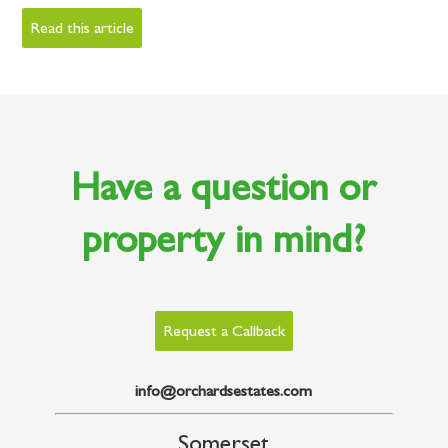
Read this article
Have a question or
property in mind?
Request a Callback
info@orchardsestates.com
Somerset