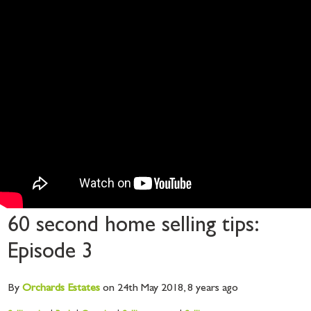
60 second home selling tips:
Episode 3
By
Orchards
Estates
on 24th May 2018,
8 years ago