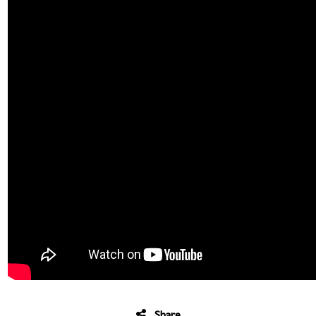
Share