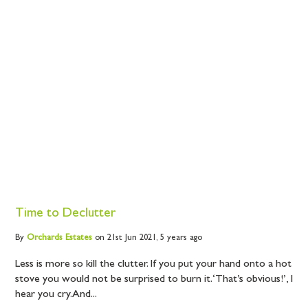
Time to Declutter
By
Orchards
Estates
on 21st Jun 2021,
5 years ago
Less is more so kill the clutter. If you put your hand onto a hot
stove you would not be surprised to burn it. ‘That’s obvious!’, I
hear you cry. And...