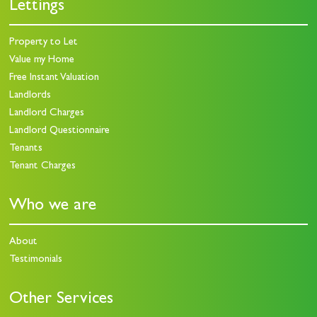
Lettings
Property to Let
Value my Home
Free Instant Valuation
Landlords
Landlord Charges
Landlord Questionnaire
Tenants
Tenant Charges
Who we are
About
Testimonials
Other Services