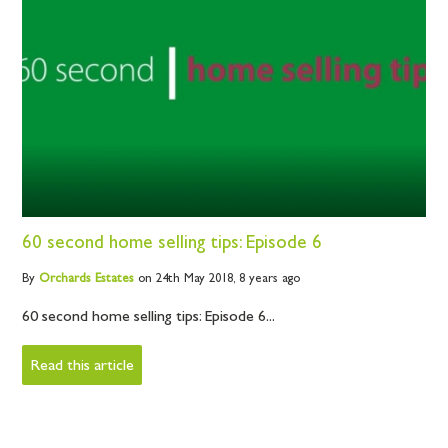
60 second home selling tips: Episode 6
By
Orchards
Estates
on 24th May 2018,
8 years ago
60 second home selling tips: Episode 6...
Read this article