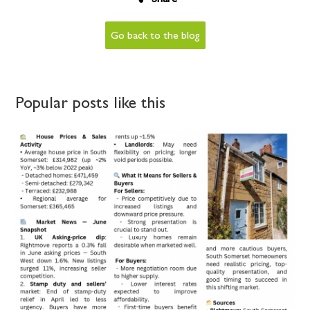
Go back to the blog
Popular posts like this