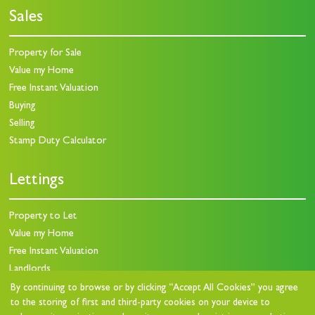
Sales
Property for Sale
Value my Home
Free Instant Valuation
Buying
Selling
Stamp Duty Calculator
Lettings
Property to Let
Value my Home
Free Instant Valuation
Landlords
Landlord Charges
By continuing to browse or by clicking “Accept All Cookies” you agree
to the storing of first and third-party cookies on your device to
Landlord Questionnaire