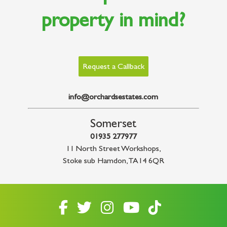
property in mind?
Request a Callback
info@orchardsestates.com
Somerset
01935 277977
11 North Street Workshops
,
Stoke sub Hamdon
,
TA14 6QR