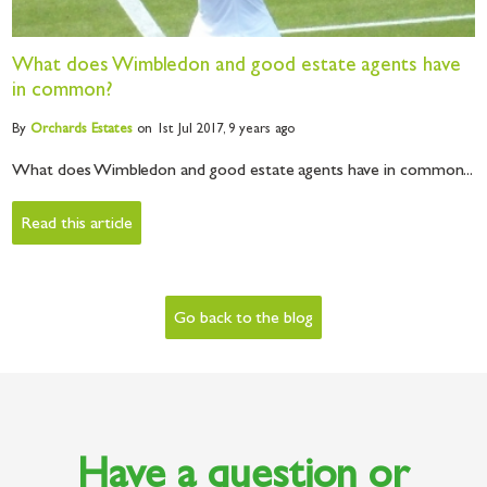
What does Wimbledon and good estate agents have
in common?
By
Orchards
Estates
on 1st Jul 2017,
9 years ago
What does Wimbledon and good estate agents have in common...
Read this article
Go back to the blog
Have a question or