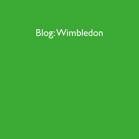
Blog: Wimbledon