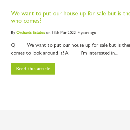
We want to put our house up for sale but is th
who comes?
By
Orchards
Estates
on 13th Mar 2022,
4 years ago
Q. We want to put our house up for sale but is the
comes to look around it? A. I’m interested in...
Read this article