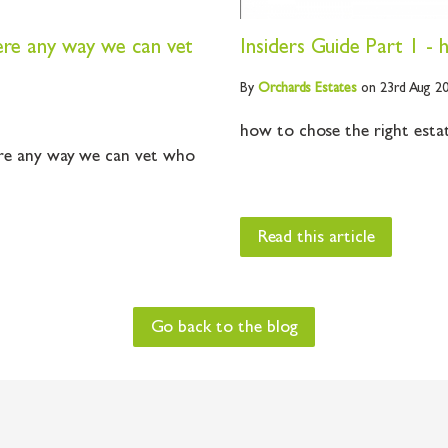
ere any way we can vet
Insiders Guide Part 1 -
By
Orchards
Estates
on 23rd Aug 2
how to chose the right estate
re any way we can vet who
Read this article
Go back to the blog