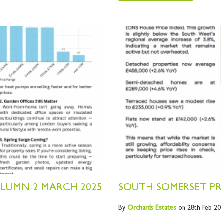
OLUMN 2 MARCH 2025
SOUTH SOMERSET PR
By
Orchards
Estates
on 28th Feb 20