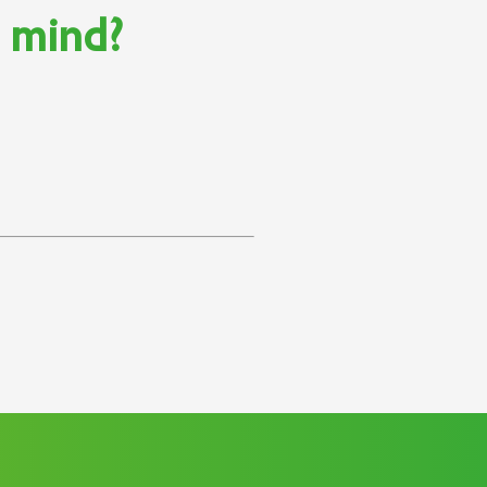
n mind?