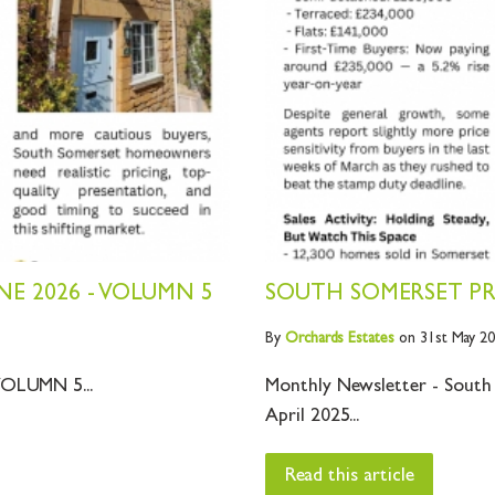
E 2026 - VOLUMN 5
SOUTH SOMERSET PRO
By
Orchards
Estates
on 31st May 2
OLUMN 5...
Monthly Newsletter - South
April 2025...
Read this article