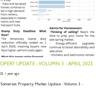
PERY UPDATE - VOLUMN 3 - APRIL 2025
025,
1 year ago
 Somerset Property Market Update - Volumn 3 -