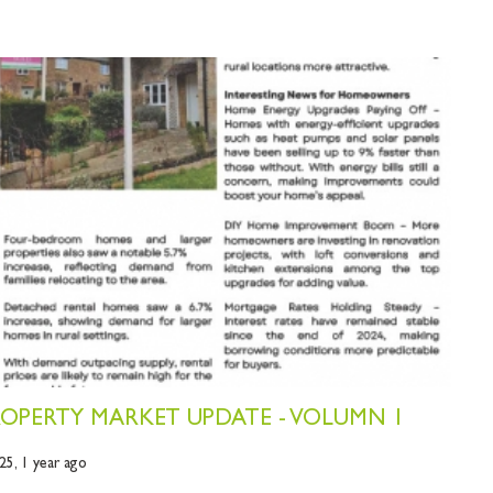
OPERTY MARKET UPDATE - VOLUMN 1
25,
1 year ago