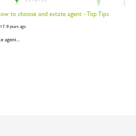
 how to choose and estate agent - Top Tips
017,
8 years ago
 agent...