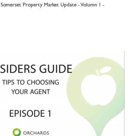
 Somerset Property Market Update - Volumn 1 -