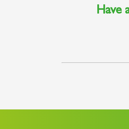
Have a