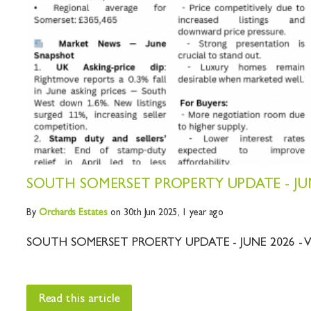
SOUTH SOMERSET PROPERTY UPDATE - JUN
By
Orchards
Estates
on 30th Jun 2025,
1 year ago
SOUTH SOMERSET PROERTY UPDATE - JUNE 2026 - V
Read this article