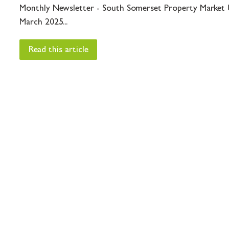
Monthly Newsletter - South Somerset Property Market 
March 2025...
Read this article