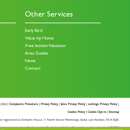
Other Services
Early Bird
Value my Home
Free Instant Valuation
Area Guides
News
Contact
 2026 |
Complaints Procedure
|
Privacy Policy
|
Sales Privacy Policy
|
Lettings Privacy Policy
|
Cookie Policy
|
Cookie Opt-in
|
Sitemap
ed registered at Orchards House 11 North Street Workshops, Stoke sub Hamdon, TA14 6QR.
Registered in England and Wales. Our registered number is 11732727.