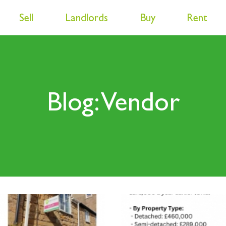
Sell
Landlords
Buy
Rent
Blog: Vendor