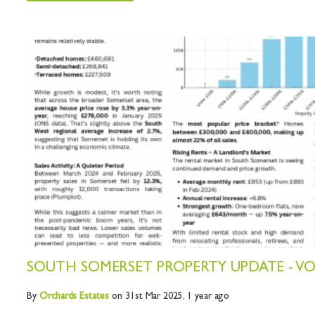
SOUTH SOMERSET PROPERTY UPDATE - V
By
Orchards
Estates
on 31st Mar 2025,
1 year ago