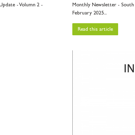
Update - Volumn 2 -
Monthly Newsletter - South
February 2025...
Read this article