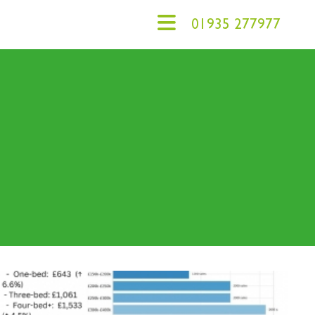
01935 277977