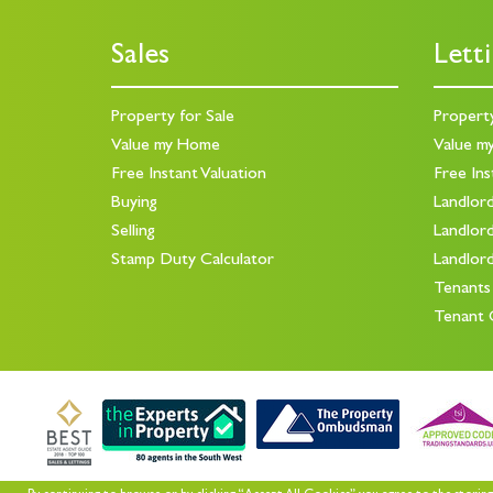
Sales
Lett
Property for Sale
Propert
Value my Home
Value m
Free Instant Valuation
Free Ins
Buying
Landlor
Selling
Landlor
Stamp Duty Calculator
Landlor
Tenants
Tenant 