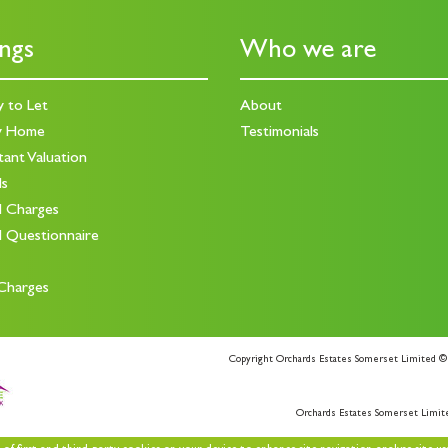
ings
Who we are
y to Let
About
y Home
Testimonials
tant Valuation
ds
d Charges
d Questionnaire
Charges
Copyright Orchards Estates Somerset Limited ©
Orchards Estates Somerset Limit