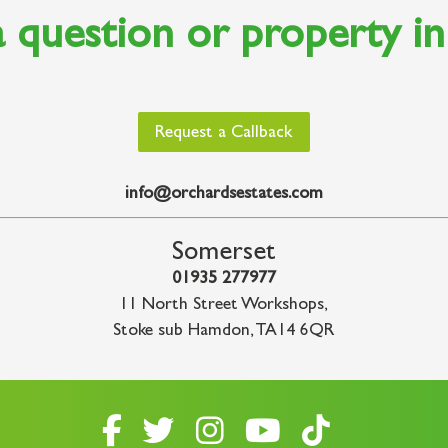
 question or property i
Request a Callback
info@orchardsestates.com
Somerset
01935 277977
11 North Street Workshops
,
Stoke sub Hamdon
,
TA14 6QR