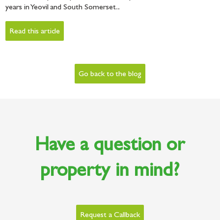
years in Yeovil and South Somerset...
Read this article
Go back to the blog
Have a question or
property in mind?
Request a Callback