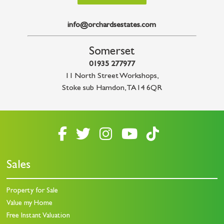
info@orchardsestates.com
Somerset
01935 277977
11 North Street Workshops
,
Stoke sub Hamdon
,
TA14 6QR
Sales
Property for Sale
Value my Home
Free Instant Valuation