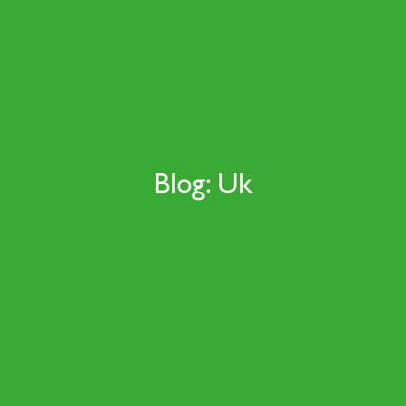
Blog: Uk