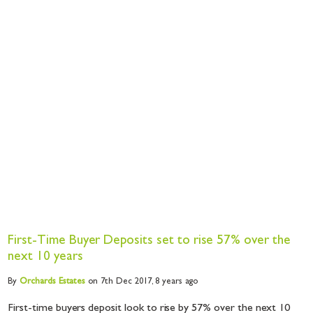
First-Time Buyer Deposits set to rise 57% over the
next 10 years
By
Orchards
Estates
on 7th Dec 2017,
8 years ago
First-time buyers deposit look to rise by 57% over the next 10