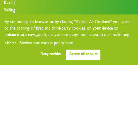
Buying
Selling
Stamp Duty Calculator
By continuing to browse or by clicking “Accept All Cookies” you agree
to the storing of first and third-party cookies on your device to
Lettings
enhance site navigation, analyse site usage, and assist in our marketing
efforts.
Review our cookie policy here.
Property to Let
Deny cookies
Accept all cookies
Value my Home
Free Instant Valuation
Landlords
Landlord Charges
Landlord Questionnaire
Tenants
Tenant Charges
Who we are