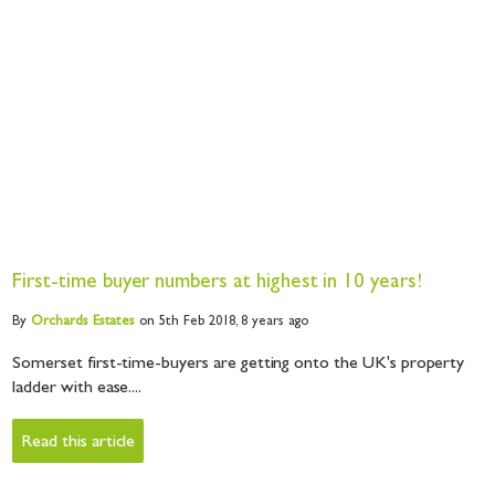
First-time buyer numbers at highest in 10 years!
By
Orchards
Estates
on 5th Feb 2018,
8 years ago
Somerset first-time-buyers are getting onto the UK's property
ladder with ease....
Read this article