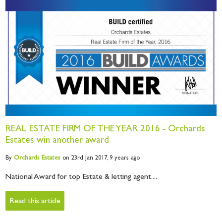
REAL ESTATE FIRM OF THE YEAR 2016 - Orchards
Estates win another award
By
Orchards
Estates
on 23rd Jan 2017,
9 years ago
National Award for top Estate & letting agent....
Read this article