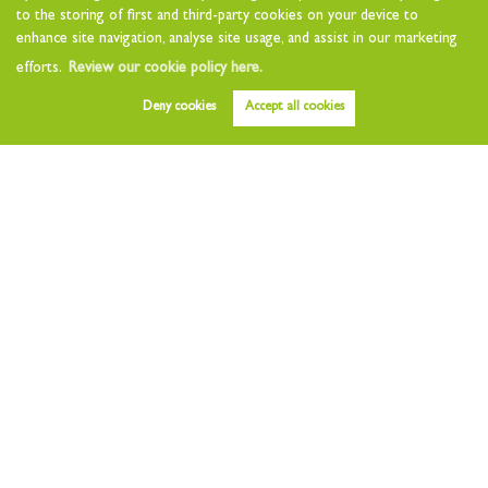
Lettings
to the storing of first and third-party cookies on your device to
enhance site navigation, analyse site usage, and assist in our marketing
Property to Let
efforts.
Review our cookie policy here.
Value my Home
Deny cookies
Accept all cookies
Free Instant Valuation
Landlords
Landlord Charges
Landlord Questionnaire
Tenants
Tenant Charges
Who we are
About
Testimonials
Other Services