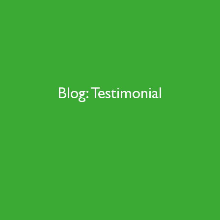
Blog: Testimonial