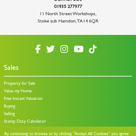
01935 277977
11 North Street Workshops
,
Stoke sub Hamdon
,
TA14 6QR
Sales
Property for Sale
Value my Home
Free Instant Valuation
Buying
Selling
Stamp Duty Calculator
By continuing to browse or by clicking “Accept All Cookies” you agree