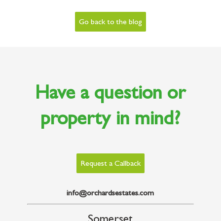
Go back to the blog
Have a question or
property in mind?
Request a Callback
info@orchardsestates.com
Somerset