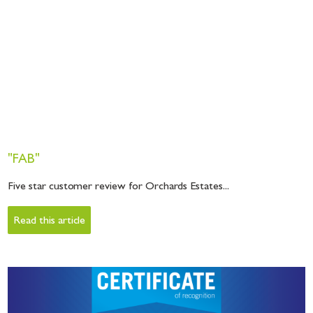
"FAB"
Five star customer review for Orchards Estates...
Read this article