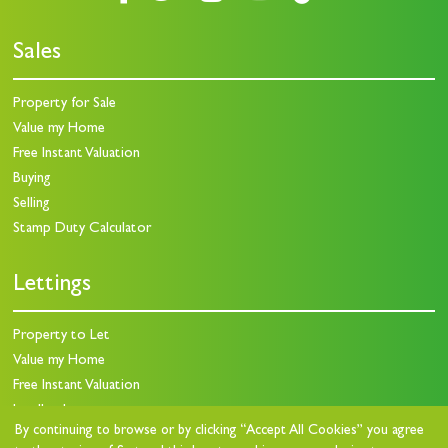
Sales
Property for Sale
Value my Home
Free Instant Valuation
Buying
Selling
Stamp Duty Calculator
Lettings
Property to Let
Value my Home
Free Instant Valuation
Landlords
By continuing to browse or by clicking “Accept All Cookies” you agree
Landlord Charges