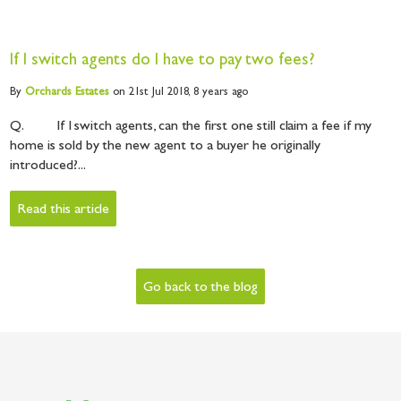
If I switch agents do I have to pay two fees?
By
Orchards
Estates
on 21st Jul 2018,
8 years ago
Q. If I switch agents, can the first one still claim a fee if my
home is sold by the new agent to a buyer he originally
introduced?...
Read this article
Go back to the blog