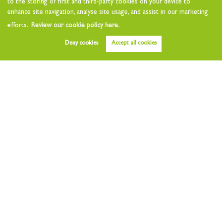
to the storing of first and third-party cookies on your device to
Landlord Questionnaire
enhance site navigation, analyse site usage, and assist in our marketing
Tenants
efforts.
Review our cookie policy here.
Tenant Charges
Deny cookies
Accept all cookies
Who we are
About
Testimonials
Other Services
Early Bird
Value my Home
Free Instant Valuation
Area Guides
News
Contact