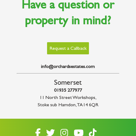
Have a question or
property in mind?
Request a Callback
info@orchardsestates.com
Somerset
01935 277977
11 North Street Workshops
,
Stoke sub Hamdon
,
TA14 6QR