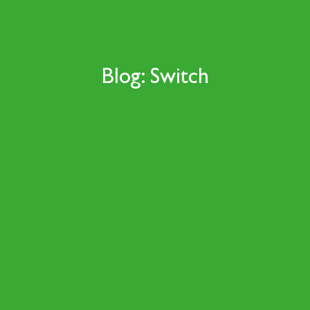
Blog: Switch