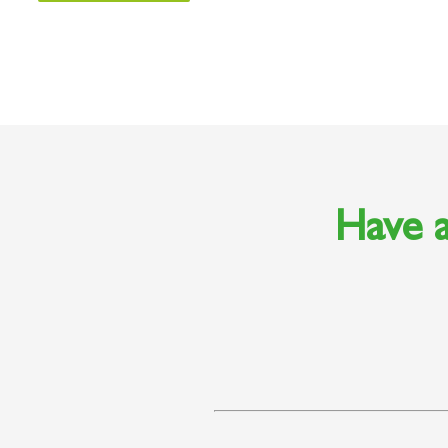
Have a