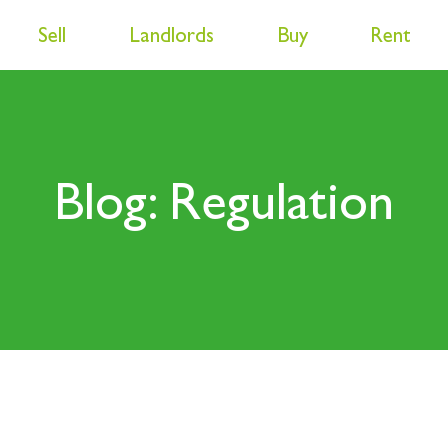
Sell
Landlords
Buy
Rent
Blog: Regulation