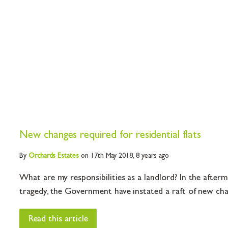
New changes required for residential flats
By
Orchards
Estates
on 17th May 2018,
8 years ago
What are my responsibilities as a landlord? In the after
tragedy, the Government have instated a raft of new chan
Read this article