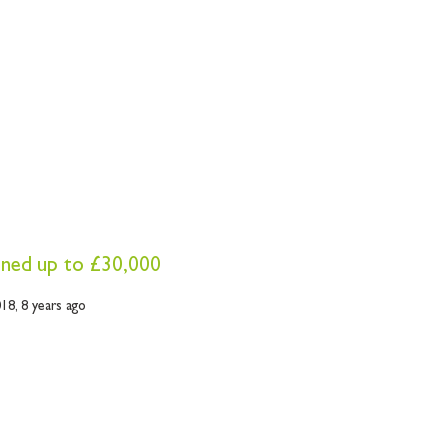
fined up to £30,000
018,
8 years ago