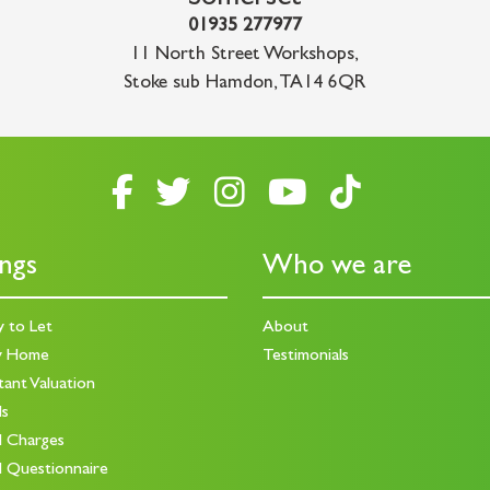
01935 277977
11 North Street Workshops
,
Stoke sub Hamdon
,
TA14 6QR
ings
Who we are
y to Let
About
y Home
Testimonials
tant Valuation
ds
d Charges
d Questionnaire