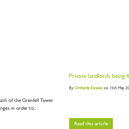
Private landlords being 
By
Orchards
Estates
on 15th May 2
math of the Grenfell Tower
ges in order to...
Read this article