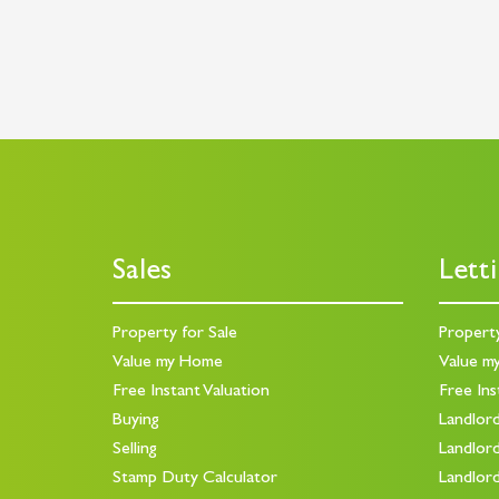
Sales
Lett
Property for Sale
Propert
Value my Home
Value m
Free Instant Valuation
Free Ins
Buying
Landlor
Selling
Landlor
Stamp Duty Calculator
Landlor