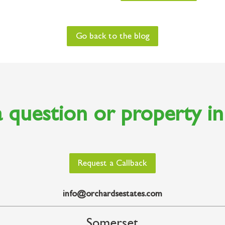
Go back to the blog
 question or property i
Request a Callback
info@orchardsestates.com
Somerset