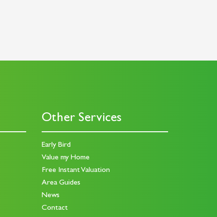
Other Services
Early Bird
Value my Home
Free Instant Valuation
Area Guides
News
Contact