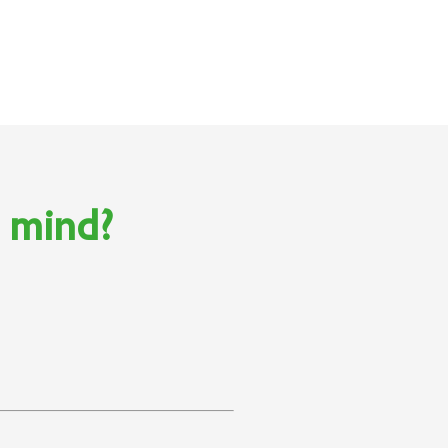
n mind?