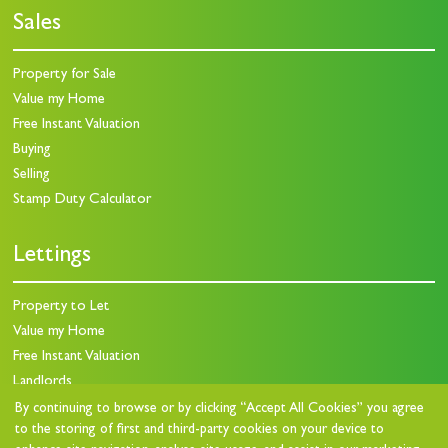
Sales
Property for Sale
Value my Home
Free Instant Valuation
Buying
Selling
Stamp Duty Calculator
Lettings
Property to Let
Value my Home
Free Instant Valuation
Landlords
Landlord Charges
By continuing to browse or by clicking “Accept All Cookies” you agree
to the storing of first and third-party cookies on your device to
Landlord Questionnaire