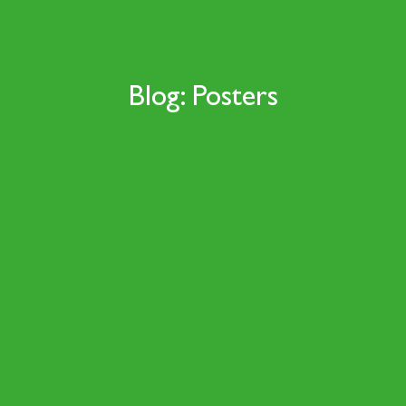
Blog: Posters