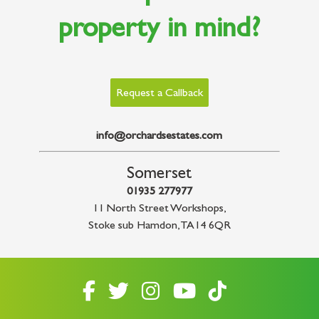
property in mind?
Request a Callback
info@orchardsestates.com
Somerset
01935 277977
11 North Street Workshops
,
Stoke sub Hamdon
,
TA14 6QR