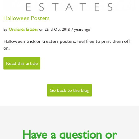
Halloween Posters
By
Orchards
Estates
on 22nd Oct 2018,
7 years ago
Halloween trick or treaters posters. Feel free to print them off
or...
Read this article
Go back to the blog
Have a question or