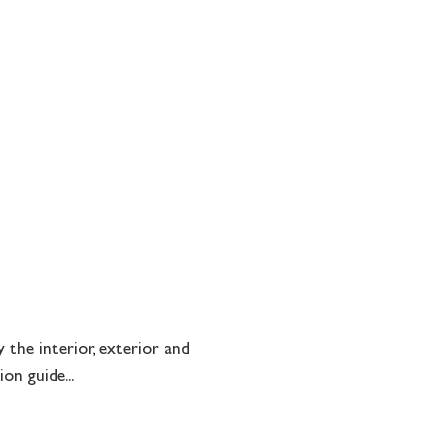
the interior, exterior and
on guide...