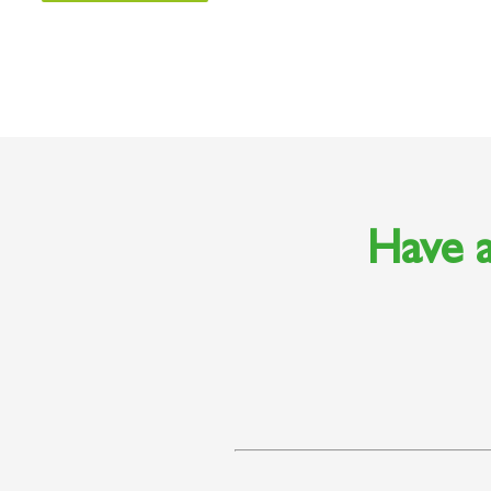
Have a