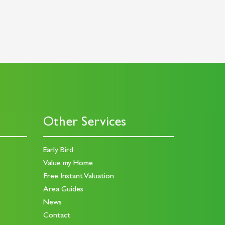
Other Services
Early Bird
Value my Home
Free Instant Valuation
Area Guides
News
Contact