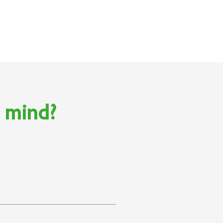
n mind?