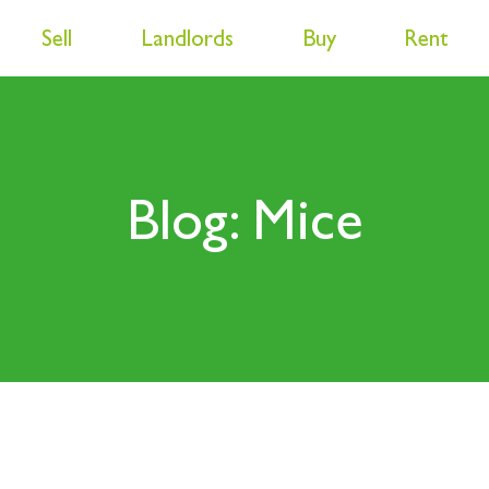
Sell
Landlords
Buy
Rent
Blog: Mice