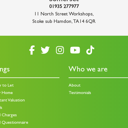
01935 277977
11 North Street Workshops
,
Stoke sub Hamdon
,
TA14 6QR
ings
Who we are
y to Let
About
y Home
Testimonials
tant Valuation
ds
d Charges
d Questionnaire