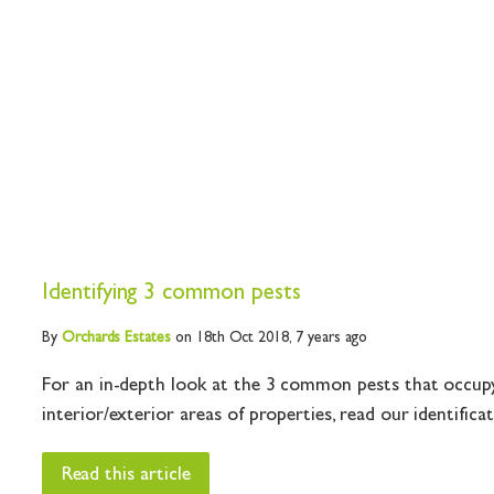
Identifying 3 common pests
By
Orchards
Estates
on 18th Oct 2018,
7 years ago
For an in-depth look at the 3 common pests that occupy 
interior/exterior areas of properties, read our identificati
Read this article