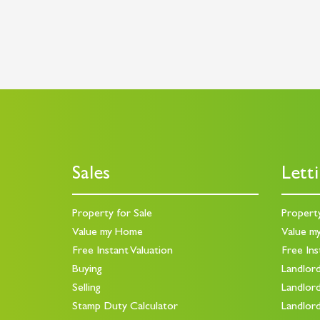
Sales
Lett
Property for Sale
Propert
Value my Home
Value m
Free Instant Valuation
Free Ins
Buying
Landlor
Selling
Landlor
Stamp Duty Calculator
Landlor