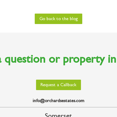
Go back to the blog
 question or property i
Request a Callback
info@orchardsestates.com
Somerset