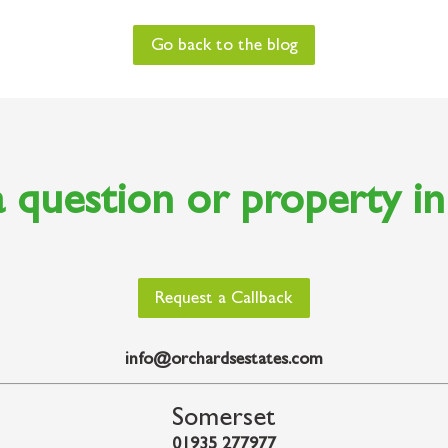
Go back to the blog
 question or property i
Request a Callback
info@orchardsestates.com
Somerset
01935 277977