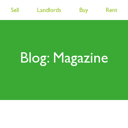
Sell
Landlords
Buy
Rent
Blog: Magazine