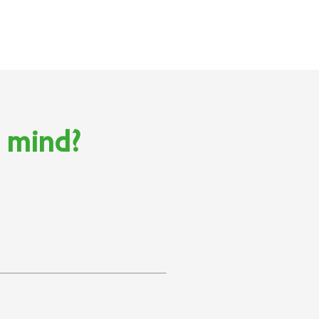
n mind?