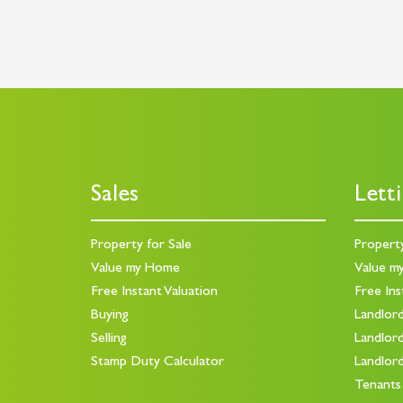
Sales
Lett
Property for Sale
Propert
Value my Home
Value m
Free Instant Valuation
Free Ins
Buying
Landlor
Selling
Landlor
Stamp Duty Calculator
Landlor
Tenants