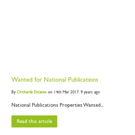
Wanted for National Publications
By
Orchards
Estates
on 14th Mar 2017,
9 years ago
National Publications Properties Wanted...
Read this article