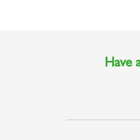
Have a