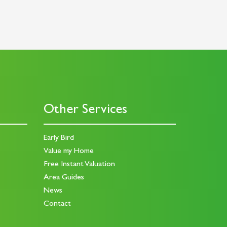
Other Services
Early Bird
Value my Home
Free Instant Valuation
Area Guides
News
Contact