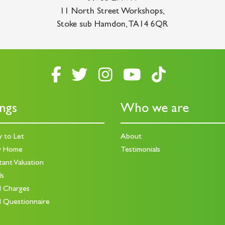
11 North Street Workshops
,
Stoke sub Hamdon
,
TA14 6QR
ings
Who we are
y to Let
About
y Home
Testimonials
tant Valuation
ds
d Charges
d Questionnaire