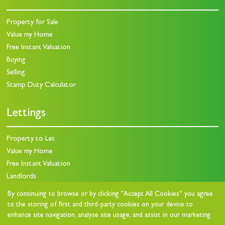
Property for Sale
Value my Home
Free Instant Valuation
Buying
Selling
Stamp Duty Calculator
Lettings
Property to Let
Value my Home
Free Instant Valuation
Landlords
Landlord Charges
By continuing to browse or by clicking “Accept All Cookies” you agree
Landlord Questionnaire
to the storing of first and third-party cookies on your device to
Tenants
enhance site navigation, analyse site usage, and assist in our marketing