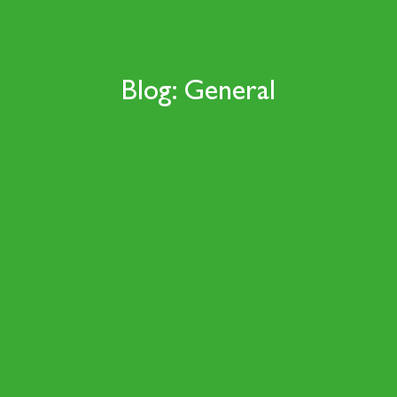
Blog: General