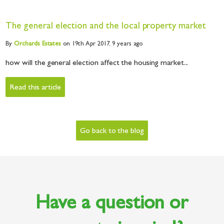
The general election and the local property market
By
Orchards
Estates
on 19th Apr 2017,
9 years ago
how will the general election affect the housing market...
Read this article
Go back to the blog
Have a question or