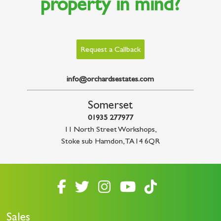
property in mind?
Request a Callback
info@orchardsestates.com
Somerset
01935 277977
11 North Street Workshops
,
Stoke sub Hamdon
,
TA14 6QR
Sales