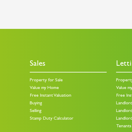
Sales
Lett
Property for Sale
Propert
Value my Home
Value m
Free Instant Valuation
Free Ins
Buying
Landlor
Selling
Landlor
Stamp Duty Calculator
Landlor
Tenants