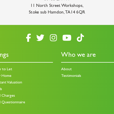
11 North Street Workshops
,
Stoke sub Hamdon
,
TA14 6QR
ings
Who we are
y to Let
About
y Home
Testimonials
tant Valuation
ds
d Charges
d Questionnaire