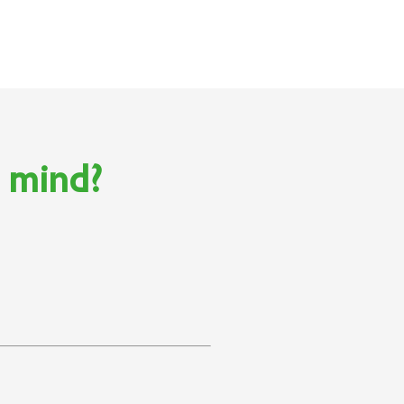
n mind?