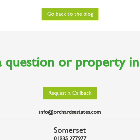
Go back to the blog
 question or property i
Request a Callback
info@orchardsestates.com
Somerset
01935 277977