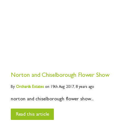
Norton and Chiselborough Flower Show
By
Orchards
Estates
on 19th Aug 2017,
8 years ago
norton and chiselborough flower show...
Read this article