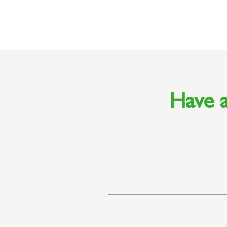
Have a