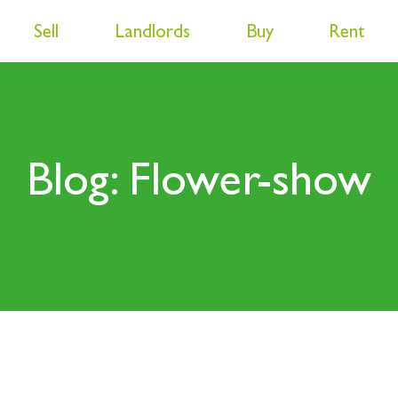
Sell
Landlords
Buy
Rent
Blog: Flower-show