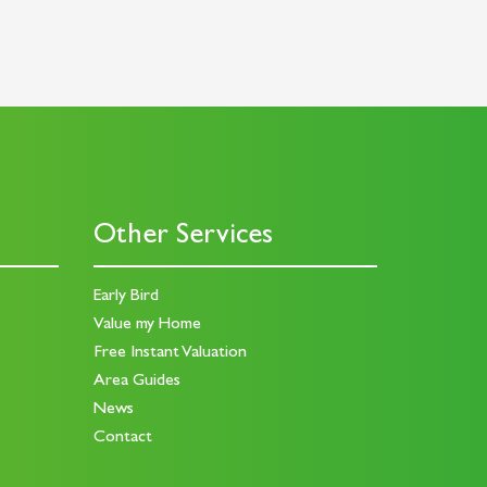
Other Services
Early Bird
Value my Home
Free Instant Valuation
Area Guides
News
Contact