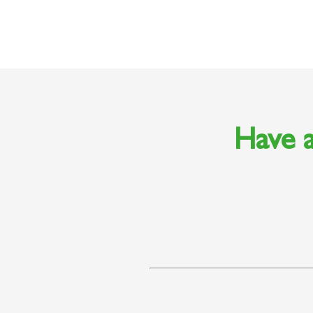
Have a