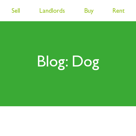
Sell
Landlords
Buy
Rent
Blog: Dog