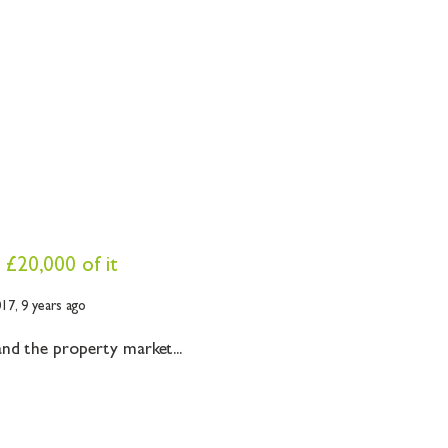
 £20,000 of it
017,
9 years ago
nd the property market...