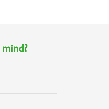
n mind?