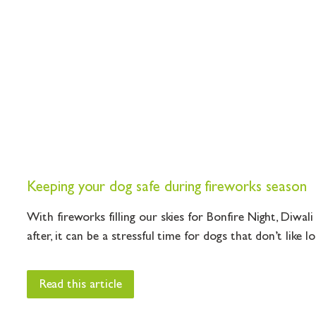
Keeping your dog safe during fireworks season
With fireworks filling our skies for Bonfire Night, Diwal
after, it can be a stressful time for dogs that don’t like lou
Read this article