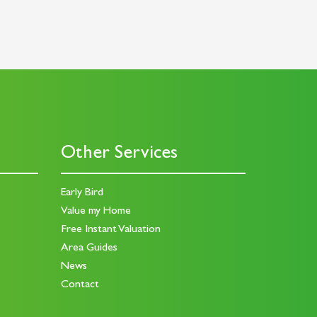
Other Services
Early Bird
Value my Home
Free Instant Valuation
Area Guides
News
Contact