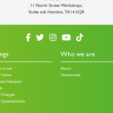
11 North Street Workshops
,
Stoke sub Hamdon
,
TA14 6QR
ings
Who we are
y to Let
About
y Home
Testimonials
tant Valuation
ds
d Charges
d Questionnaire