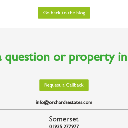
Go back to the blog
 question or property i
Request a Callback
info@orchardsestates.com
Somerset
01935 277977