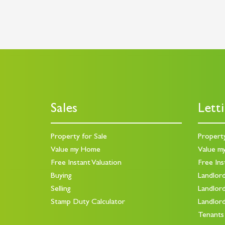
Sales
Lett
Property for Sale
Propert
Value my Home
Value m
Free Instant Valuation
Free Ins
Buying
Landlor
Selling
Landlor
Stamp Duty Calculator
Landlor
Tenants