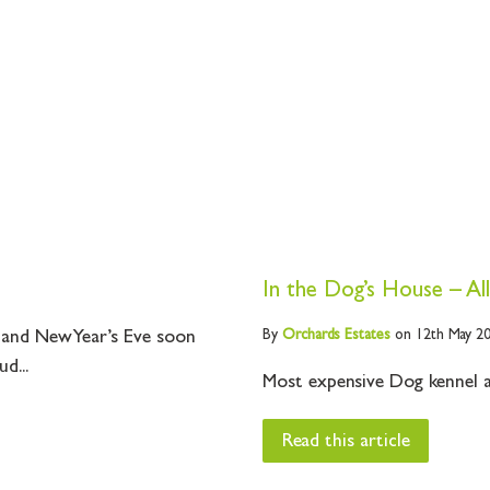
In the Dog’s House – All
By
Orchards
Estates
on 12th May 2
i and New Year’s Eve soon
d...
Most expensive Dog kennel a
Read this article