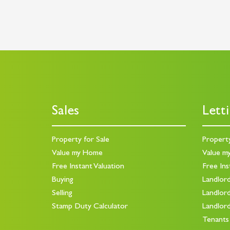
Sales
Lett
Property for Sale
Propert
Value my Home
Value m
Free Instant Valuation
Free Ins
Buying
Landlor
Selling
Landlor
Stamp Duty Calculator
Landlor
Tenants