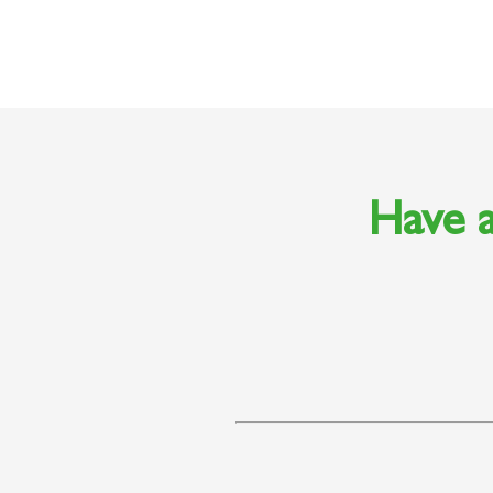
Have a