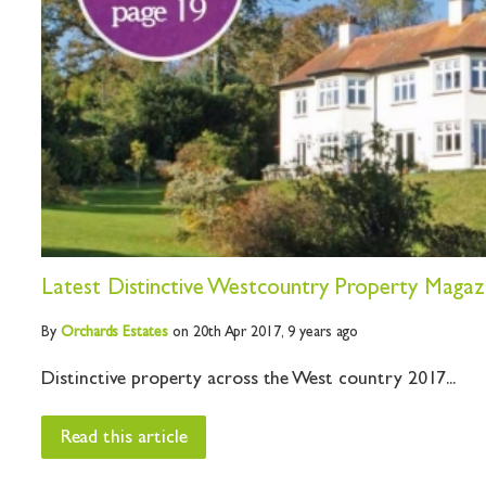
Latest Distinctive Westcountry Property Magaz
By
Orchards
Estates
on 20th Apr 2017,
9 years ago
Distinctive property across the West country 2017...
Read this article