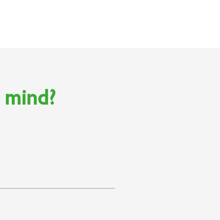
n mind?