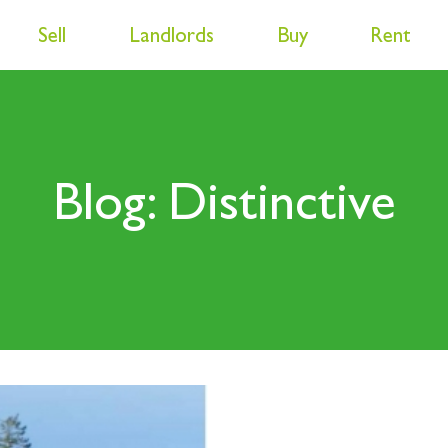
Sell
Landlords
Buy
Rent
Blog: Distinctive