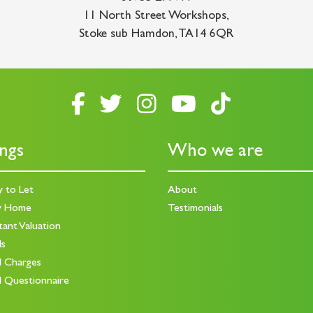
11 North Street Workshops
,
Stoke sub Hamdon
,
TA14 6QR
ings
Who we are
y to Let
About
y Home
Testimonials
tant Valuation
ds
d Charges
d Questionnaire