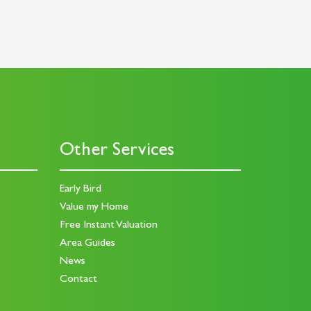
Other Services
Early Bird
Value my Home
Free Instant Valuation
Area Guides
News
Contact