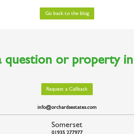
Go back to the blog
 question or property i
Request a Callback
info@orchardsestates.com
Somerset
01935 277977