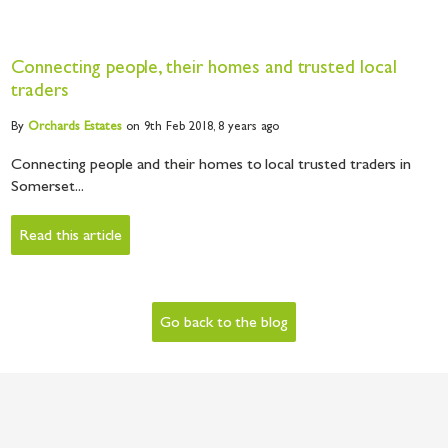
Connecting people, their homes and trusted local
traders
By
Orchards
Estates
on 9th Feb 2018,
8 years ago
Connecting people and their homes to local trusted traders in
Somerset...
Read this article
Go back to the blog