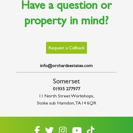
Have a question or
property in mind?
Request a Callback
info@orchardsestates.com
Somerset
01935 277977
11 North Street Workshops
,
Stoke sub Hamdon
,
TA14 6QR