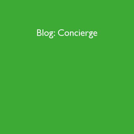
Blog: Concierge