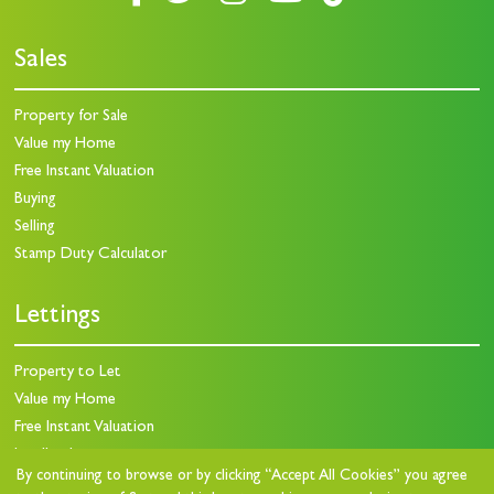
Sales
Property for Sale
Value my Home
Free Instant Valuation
Buying
Selling
Stamp Duty Calculator
Lettings
Property to Let
Value my Home
Free Instant Valuation
Landlords
By continuing to browse or by clicking “Accept All Cookies” you agree
Landlord Charges