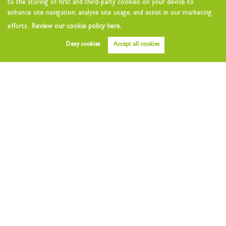
to the storing of first and third-party cookies on your device to
Landlord Questionnaire
enhance site navigation, analyse site usage, and assist in our marketing
Tenants
efforts.
Review our cookie policy here.
Tenant Charges
Deny cookies
Accept all cookies
Who we are
About
Testimonials
Other Services
Early Bird
Value my Home
Free Instant Valuation
Area Guides
News
Contact