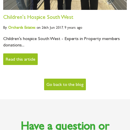
Children's Hospice South West
By
Orchards
Estates
on 26th Jun 2017,
9 years ago
Children's hospice South West - Experts in Property members
donations...
Read this article
Go back to the blog
Have a question or