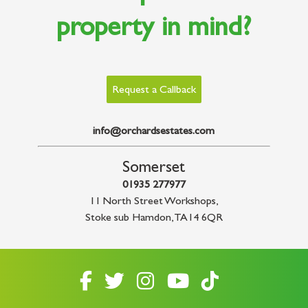
property in mind?
Request a Callback
info@orchardsestates.com
Somerset
01935 277977
11 North Street Workshops
,
Stoke sub Hamdon
,
TA14 6QR