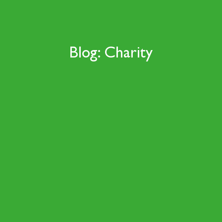
Blog: Charity