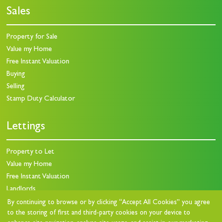
Sales
Property for Sale
Value my Home
Free Instant Valuation
Buying
Selling
Stamp Duty Calculator
Lettings
Property to Let
Value my Home
Free Instant Valuation
Landlords
Landlord Charges
By continuing to browse or by clicking “Accept All Cookies” you agree
to the storing of first and third-party cookies on your device to
Landlord Questionnaire