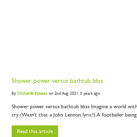
Shower power versus bathtub bliss
By
Orchards
Estates
on 2nd Aug 2021,
5 years ago
Shower power versus bathtub bliss Imagine a world witho
try. (Wasn’t that a John Lennon lyric?). A footballer being 
Read this article