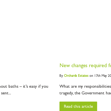
New changes required for
By
Orchards
Estates
on 17th May 2
ut baths – it’s easy if you
What are my responsibilities
sent...
tragedy, the Government have
Read this article