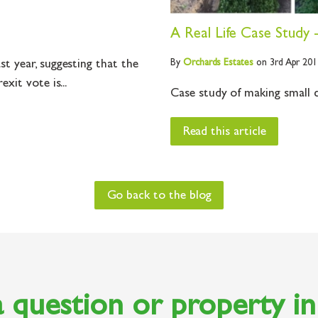
A Real Life Case Study 
By
Orchards
Estates
on 3rd Apr 201
t year, suggesting that the
xit vote is...
Case study of making small c
Read this article
Go back to the blog
 question or property i