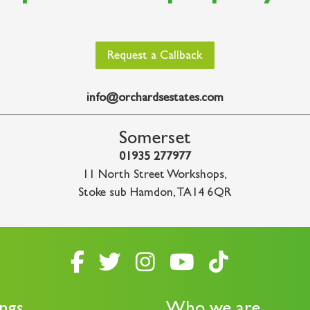
Request a Callback
info@orchardsestates.com
Somerset
01935 277977
11 North Street Workshops
,
Stoke sub Hamdon
,
TA14 6QR