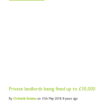
Private landlords being fined up to £30,000
By
Orchards
Estates
on 15th May 2018,
8 years ago