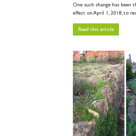
One such change has been th
effect on April 1, 2018, to re
Read this article