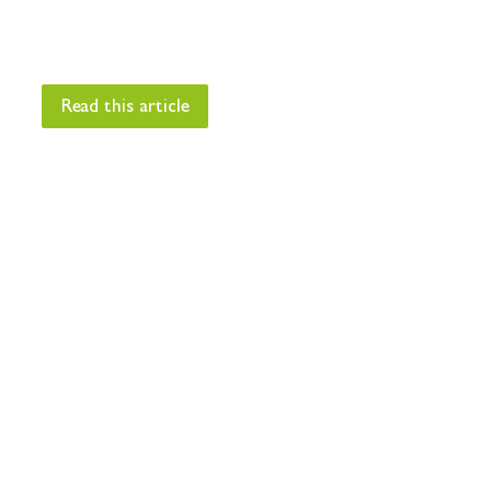
Read this article