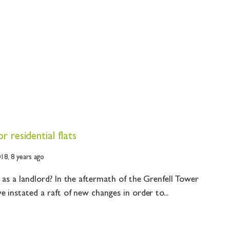
 residential flats
018,
8 years ago
 as a landlord? In the aftermath of the Grenfell Tower
 instated a raft of new changes in order to...