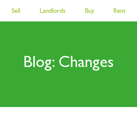
Sell
Landlords
Buy
Rent
Blog: Changes