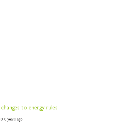
 changes to energy rules
18,
8 years ago