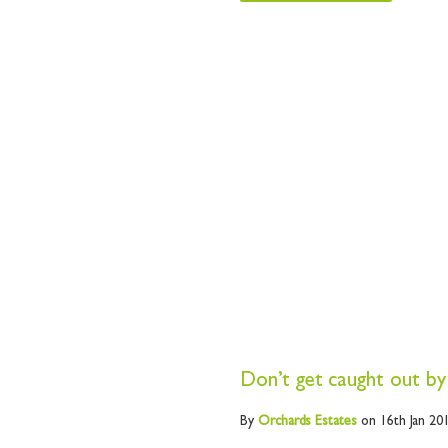
Don’t get caught out by
By
Orchards
Estates
on 16th Jan 20