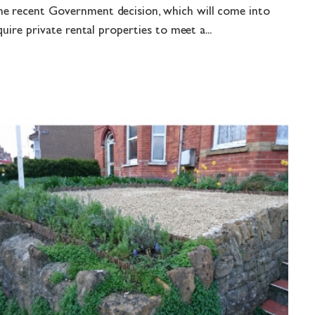
e recent Government decision, which will come into
quire private rental properties to meet a...