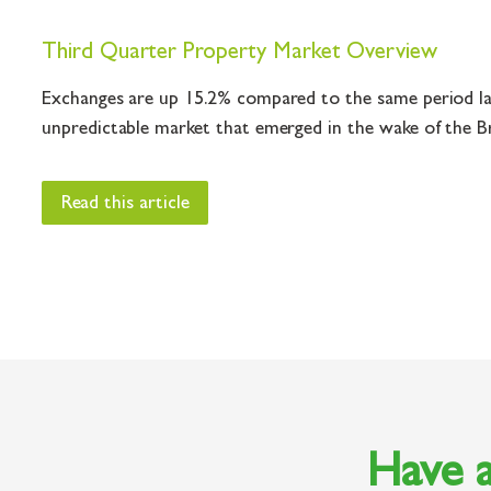
Third Quarter Property Market Overview
Exchanges are up 15.2% compared to the same period las
unpredictable market that emerged in the wake of the Bre
Read this article
Have a