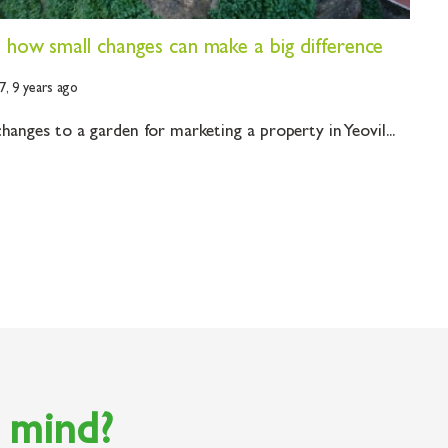
- how small changes can make a big difference
7,
9 years ago
hanges to a garden for marketing a property in Yeovil...
n mind?