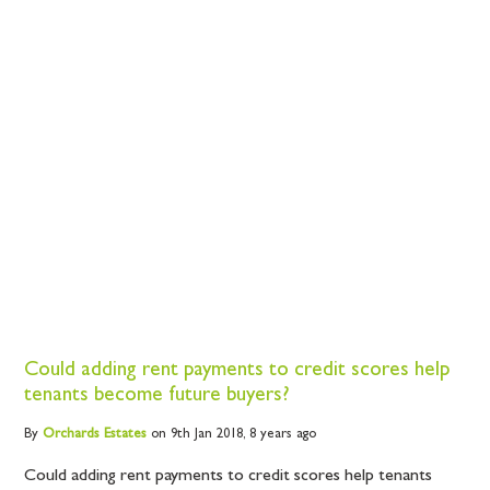
Could adding rent payments to credit scores help
tenants become future buyers?
By
Orchards
Estates
on 9th Jan 2018,
8 years ago
Could adding rent payments to credit scores help tenants