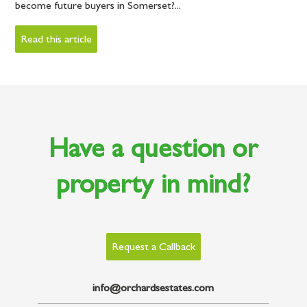
become future buyers in Somerset?...
Read this article
Have a question or
property in mind?
Request a Callback
info@orchardsestates.com