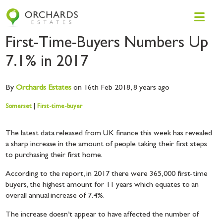
First-Time-Buyers Numbers Up
7.1% in 2017
By
Orchards
Estates
on 16th Feb 2018,
8 years ago
Somerset
|
First-time-buyer
The latest data released from UK finance this week has revealed
a sharp increase in the amount of people taking their first steps
to purchasing their first home.
According to the report, in 2017 there were 365,000 first-time
buyers, the highest amount for 11 years which equates to an
overall annual increase of 7.4%.
The increase doesn’t appear to have affected the number of