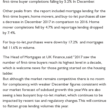
first-time buyer completions falling by 5.2% In December.
Other peaks from the report included mortgage lending for the
first-time buyers, home movers, and buy-to-let purchases all saw
a decrease in December 2017 in comparison to 2016. Home
mover completions fell by 4.7% and reportage lending dropped
by 7.4%.
For buy-to-let, purchases were down by 17.2% and mortgages
fell 11.6% in volume.
The Head of Mortgages at UK Finance, said: “2017 saw the
number of first-time buyers reach its highest level in a decade,
which is welcome news for those getting started on the housing
ladder.
But although the market remains competitive there is no room
for complacency, with weaker December figures consistent with
our market forecast of subdued growth this year. We are also
seeing a less buoyant buy-to-let market, which continues to be
impacted by recent tax and regulatory changes. This will continue
to flatten gross lending volumes this year.