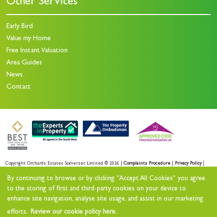
Other Services
Early Bird
Value my Home
Free Instant Valuation
Area Guides
News
Contact
Copyright Orchards Estates Somerset Limited © 2026 |
Complaints Procedure
|
Privacy Policy
|
Sales Privacy Policy
|
Lettings Privacy Policy
|
By continuing to browse or by clicking “Accept All Cookies” you agree
Cookie Policy
|
Cookie Opt-in
|
Sitemap
to the storing of first and third-party cookies on your device to
enhance site navigation, analyse site usage, and assist in our marketing
Orchards Estates Somerset Limited registered at Orchards House 11 North Street Workshops,
efforts.
Review our cookie policy here.
Stoke sub Hamdon, TA14 6QR.