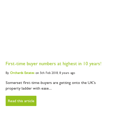
First-time buyer numbers at highest in 10 years!
By
Orchards
Estates
on 5th Feb 2018,
8 years ago
Somerset first-time-buyers are getting onto the UK's
property ladder with ease....
Read this article