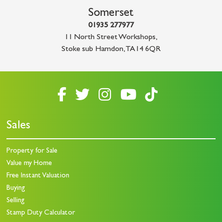
Somerset
01935 277977
11 North Street Workshops
,
Stoke sub Hamdon
,
TA14 6QR
Sales
Property for Sale
Value my Home
Free Instant Valuation
Buying
Selling
Stamp Duty Calculator