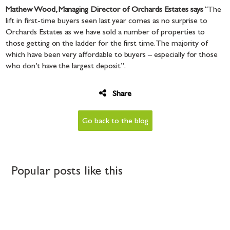
Mathew Wood, Managing Director of Orchards Estates says
“The
lift in first-time buyers seen last year comes as no surprise to
Orchards Estates as we have sold a number of properties to
those getting on the ladder for the first time. The majority of
which have been very affordable to buyers – especially for those
who don’t have the largest deposit”.
Share
Go back to the blog
Popular posts like this