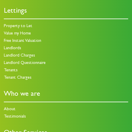
Lettings
Property to Let
Value my Home
Free Instant Valuation
Landlords
Landlord Charges
Landlord Questionnaire
Tenants
Tenant Charges
Who we are
About
Testimonials