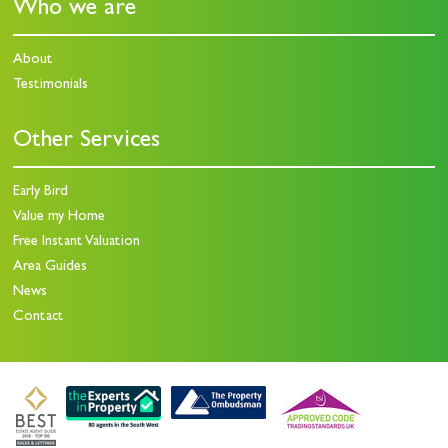
Who we are
About
Testimonials
Other Services
Early Bird
Value my Home
Free Instant Valuation
Area Guides
News
Contact