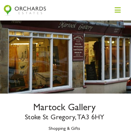
Martock Gallery
Stoke St Gregory, TA3 6HY
Shopping & Gifts