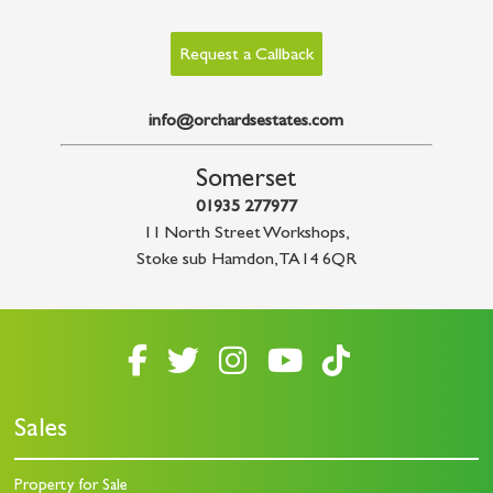
Request a Callback
info@orchardsestates.com
Somerset
01935 277977
11 North Street Workshops
,
Stoke sub Hamdon
,
TA14 6QR
Sales
Property for Sale