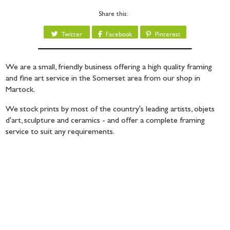
Share this:
Twitter
Facebook
Pinterest
We are a small, friendly business offering a high quality framing
and fine art service in the Somerset area from our shop in
Martock.
We stock prints by most of the country's leading artists, objets
d'art, sculpture and ceramics - and offer a complete framing
service to suit any requirements.