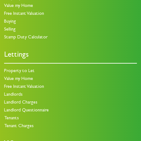
Value my Home
Free Instant Valuation
Buying
Selling
Stamp Duty Calculator
Lettings
Property to Let
Value my Home
Free Instant Valuation
Landlords
Landlord Charges
Landlord Questionnaire
Tenants
Tenant Charges