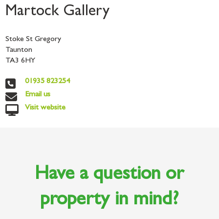
Martock Gallery
Stoke St Gregory
Taunton
TA3 6HY
01935 823254
Email us
Visit website
Have a question or
property in mind?