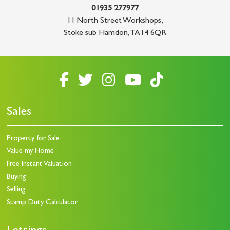
01935 277977
11 North Street Workshops
,
Stoke sub Hamdon
,
TA14 6QR
Sales
Property for Sale
Value my Home
Free Instant Valuation
Buying
Selling
Stamp Duty Calculator