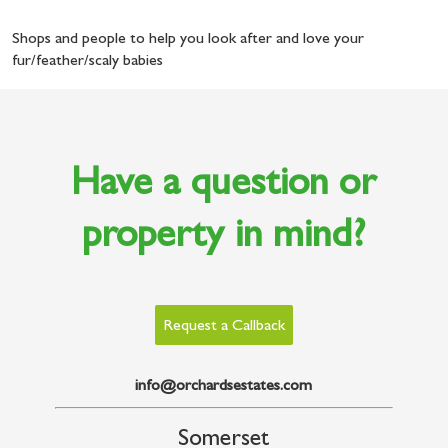
Shops and people to help you look after and love your
fur/feather/scaly babies
Have a question or
property in mind?
Request a Callback
info@orchardsestates.com
Somerset