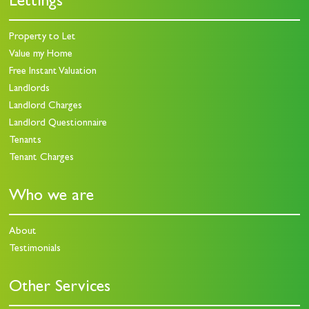
Lettings
Property to Let
Value my Home
Free Instant Valuation
Landlords
Landlord Charges
Landlord Questionnaire
Tenants
Tenant Charges
Who we are
About
Testimonials
Other Services