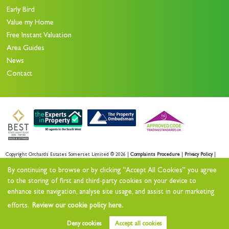
Early Bird
Value my Home
Free Instant Valuation
Area Guides
News
Contact
Copyright Orchards Estates Somerset Limited © 2026 |
Complaints Procedure
|
Privacy Policy
|
Sales Privacy Policy
|
Lettings Privacy Policy
|
By continuing to browse or by clicking “Accept All Cookies” you agree
Cookie Policy
|
Cookie Opt-in
|
Sitemap
to the storing of first and third-party cookies on your device to
enhance site navigation, analyse site usage, and assist in our marketing
Orchards Estates Somerset Limited registered at Orchards House 11 North Street Workshops,
efforts.
Review our cookie policy here.
Stoke sub Hamdon, TA14 6QR.
Registered in England and Wales. Our registered number is 11732727.
Deny cookies
Accept all cookies