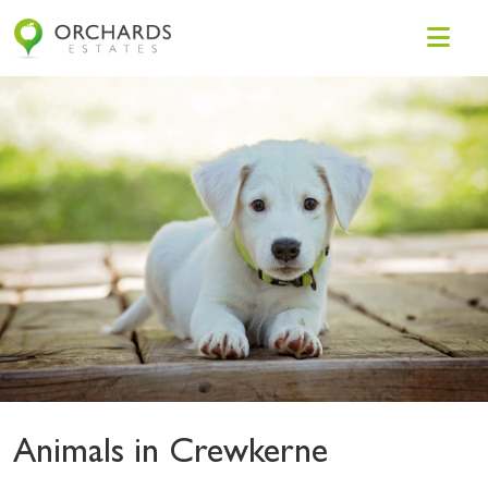
Animals in Crewkerne